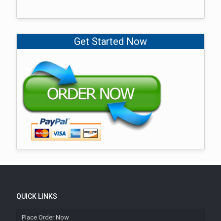
Get Started Now
QUICK LINKS
Place Order Now