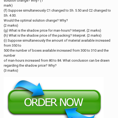
solution change? Why? (1
mark)
(f) Suppose simultaneously C1 changed to Sh. 5.50 and C2 changed to
Sh. 4.00.
Would the optimal solution change? Why?
(2 marks)
(g) What is the shadow price for man-hours? Interpret. (2 marks)
(h) What is the shadow price of the packing? Interpret. (2 marks)
(i) Suppose simultaneously the amount of material available increased
from 350 to
500 the number of boxes available increased from 300 to 310 and the
number
of man-hours increased from 80 to 84. What conclusion can be drawn
regarding the shadow price? Why?
(3 marks)