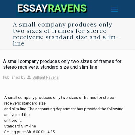
A small company produces only
two sizes of frames for stereo
receivers: standard size and slim-
line
A small company produces only two sizes of frames for
stereo receivers: standard size and slim-line
Published by
Brilliant Ravens
A small company produces only two sizes of frames for stereo
receivers: standard size
and slim-line. The accounting department has provided the following
analysis of the
unit profit:
Standard Slim-line
Selling price Sh. 6.00 Sh. 4.25