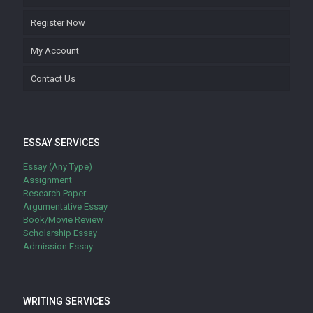
Register Now
My Account
Contact Us
ESSAY SERVICES
Essay (Any Type)
Assignment
Research Paper
Argumentative Essay
Book/Movie Review
Scholarship Essay
Admission Essay
WRITING SERVICES