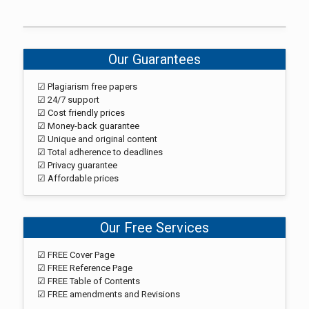
Our Guarantees
☑ Plagiarism free papers
☑ 24/7 support
☑ Cost friendly prices
☑ Money-back guarantee
☑ Unique and original content
☑ Total adherence to deadlines
☑ Privacy guarantee
☑ Affordable prices
Our Free Services
☑ FREE Cover Page
☑ FREE Reference Page
☑ FREE Table of Contents
☑ FREE amendments and Revisions