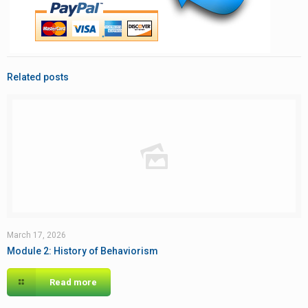
Related posts
March 17, 2026
Module 2: History of Behaviorism
Read more