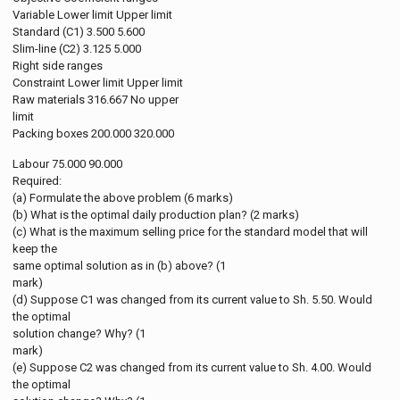
Variable Lower limit Upper limit
Standard (C1) 3.500 5.600
Slim-line (C2) 3.125 5.000
Right side ranges
Constraint Lower limit Upper limit
Raw materials 316.667 No upper
limit
Packing boxes 200.000 320.000
Labour 75.000 90.000
Required:
(a) Formulate the above problem (6 marks)
(b) What is the optimal daily production plan? (2 marks)
(c) What is the maximum selling price for the standard model that will
keep the
same optimal solution as in (b) above? (1
mark)
(d) Suppose C1 was changed from its current value to Sh. 5.50. Would
the optimal
solution change? Why? (1
mark)
(e) Suppose C2 was changed from its current value to Sh. 4.00. Would
the optimal