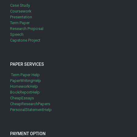
Case Study
Coursework
Presentation
Term Paper
Research Proposal
Speech
Capstone Project
PAPER SERVICES
Term Paper Help
PaperWritingHelp
HomeworkHelp
BookReportHelp
CheapEssays
CheapResearchPapers
PersonalStatementHelp
PAYMENT OPTION