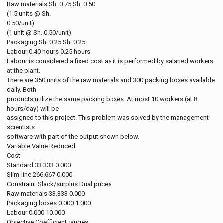
Raw materials Sh. 0.75 Sh. 0.50
(1.5 units @ Sh.
0.50/unit)
(1 unit @ Sh. 0.50/unit)
Packaging Sh. 0.25 Sh. 0.25
Labour 0.40 hours 0.25 hours
Labour is considered a fixed cost as it is performed by salaried workers
at the plant.
There are 350 units of the raw materials and 300 packing boxes available
daily. Both
products utilize the same packing boxes. At most 10 workers (at 8
hours/day) will be
assigned to this project. This problem was solved by the management
scientists
software with part of the output shown below.
Variable Value Reduced
Cost
Standard 33.333 0.000
Slim-line 266.667 0.000
Constraint Slack/surplus Dual prices
Raw materials 33.333 0.000
Packaging boxes 0.000 1.000
Labour 0.000 10.000
Objective Coefficient ranges