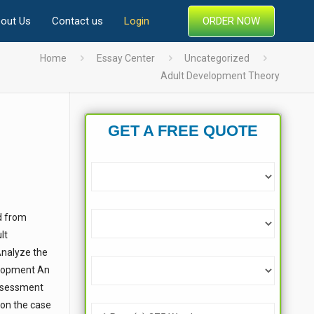
ORDER NOW
out Us
Contact us
Login
Home
Essay Center
Uncategorized
Adult Development Theory
GET A FREE QUOTE
d from
lt
Analyze the
elopment An
assessment
 on the case