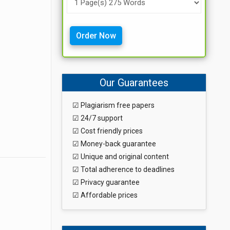
Order Now
Our Guarantees
☑ Plagiarism free papers
☑ 24/7 support
☑ Cost friendly prices
☑ Money-back guarantee
☑ Unique and original content
☑ Total adherence to deadlines
☑ Privacy guarantee
☑ Affordable prices