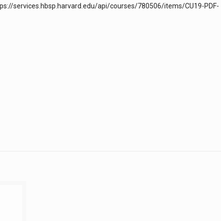
https://services.hbsp.harvard.edu/api/courses/780506/items/CU19-PDF-