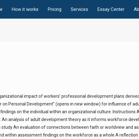
e
How it works
Pricing
Services
Essay Center
Ab
rganizational impact of workers’ professional development plans derive
 on Personal Development” (opens in new window) for influence of adu
dings on the individual within an organizational culture. Instructions 
s: An analysis of adult development theory as it informs workforce dev
se study An evaluation of connections between faith or worldview and 
und within assessment findings on the workforce as a whole A reflection