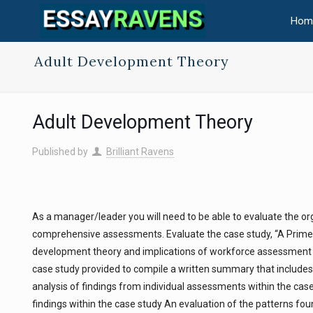
Hom
Adult Development Theory
Adult Development Theory
Published by
Brilliant Ravens
As a manager/leader you will need to be able to evaluate the o
comprehensive assessments. Evaluate the case study, “A Primer
development theory and implications of workforce assessment fin
case study provided to compile a written summary that include
analysis of findings from individual assessments within the ca
findings within the case study An evaluation of the patterns fo