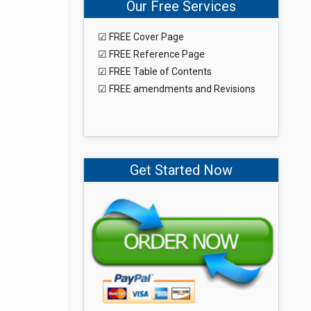
Our Free Services
☑ FREE Cover Page
☑ FREE Reference Page
☑ FREE Table of Contents
☑ FREE amendments and Revisions
Get Started Now