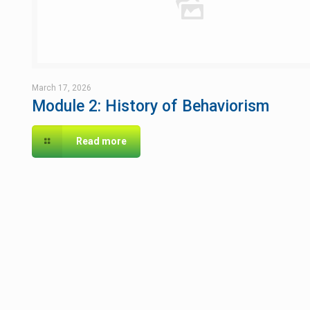
March 17, 2026
Module 2: History of Behaviorism
Read more