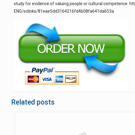
study for evidence of valuing people or cultural competence 
ENG/sclinks/81eae5dd3164216fd4b08fa641da653a
Related posts