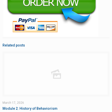
Related posts
March 17, 2026
Module 2: History of Behaviorism