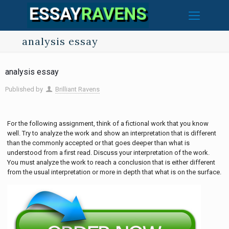
analysis essay
analysis essay
Published by
Brilliant Ravens
For the following assignment, think of a fictional work that you know
well. Try to analyze the work and show an interpretation that is different
than the commonly accepted or that goes deeper than what is
understood from a first read. Discuss your interpretation of the work.
You must analyze the work to reach a conclusion that is either different
from the usual interpretation or more in depth that what is on the surface.