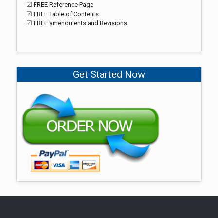
☑ FREE Reference Page
☑ FREE Table of Contents
☑ FREE amendments and Revisions
Get Started Now