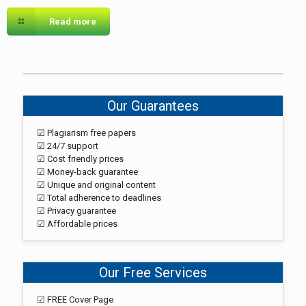
Read more
Our Guarantees
☑ Plagiarism free papers
☑ 24/7 support
☑ Cost friendly prices
☑ Money-back guarantee
☑ Unique and original content
☑ Total adherence to deadlines
☑ Privacy guarantee
☑ Affordable prices
Our Free Services
☑ FREE Cover Page