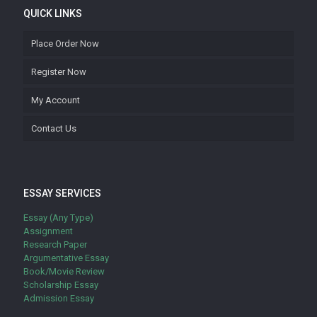
QUICK LINKS
Place Order Now
Register Now
My Account
Contact Us
ESSAY SERVICES
Essay (Any Type)
Assignment
Research Paper
Argumentative Essay
Book/Movie Review
Scholarship Essay
Admission Essay