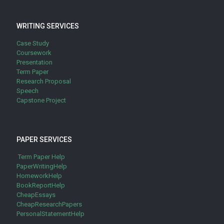
WRITING SERVICES
Case Study
Coursework
Presentation
Term Paper
Research Proposal
Speech
Capstone Project
PAPER SERVICES
Term Paper Help
PaperWritingHelp
HomeworkHelp
BookReportHelp
CheapEssays
CheapResearchPapers
PersonalStatementHelp