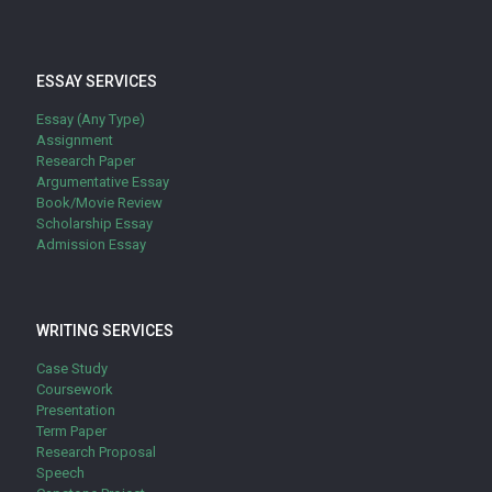
ESSAY SERVICES
Essay (Any Type)
Assignment
Research Paper
Argumentative Essay
Book/Movie Review
Scholarship Essay
Admission Essay
WRITING SERVICES
Case Study
Coursework
Presentation
Term Paper
Research Proposal
Speech