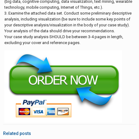
(big data, cognitive computing, data visualization, text mining, wearable
technology, mobile computing, Internet of Things, etc.).
3. Examine the attached data set. Conduct some preliminary descriptive
analysis, including visualization (be sure to include some key points of
your descriptive analysis/visualization in the body of your case study).
Your analysis of the data should drive your recommendations.
Your case study analysis SHOULD be between 3-4 pages in length,
excluding your cover and reference pages.
Related posts