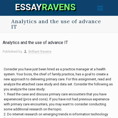
Analytics and the use of advance
IT
Analytics and the use of advance IT
Published by
Brilliant Ravens
Consider you have just been hired as a practice manager at a health
system. Your boss, the chief of family practice, has a goal to create a
new approach to delivering primary care. For this assignment, read and
analyze the attached case study and data set. Consider the following as
you analyze the case study:
1. Read the case and discuss primary care encounters that you have
experienced (pros and cons). If you have not had previous experience
with primary care encounters, you may want to consider conducting
some additional research on the topic.
2. Do internet research on emerging trends in information technology