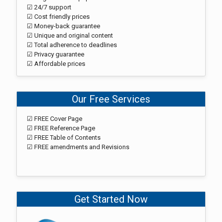
☑ 24/7 support
☑ Cost friendly prices
☑ Money-back guarantee
☑ Unique and original content
☑ Total adherence to deadlines
☑ Privacy guarantee
☑ Affordable prices
Our Free Services
☑ FREE Cover Page
☑ FREE Reference Page
☑ FREE Table of Contents
☑ FREE amendments and Revisions
Get Started Now