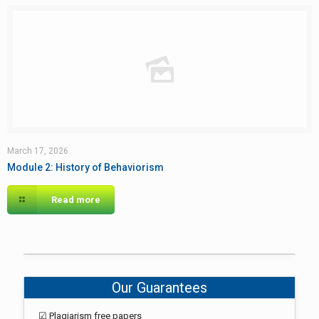
March 17, 2026
Module 2: History of Behaviorism
Read more
Our Guarantees
☑ Plagiarism free papers