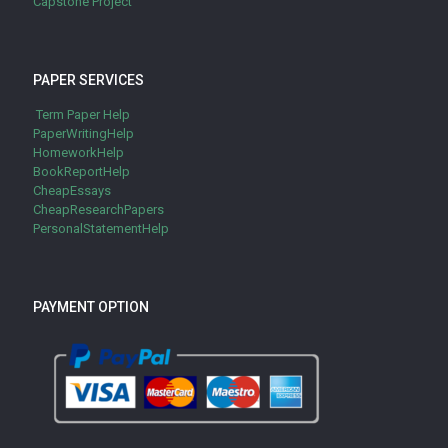
Capstone Project
PAPER SERVICES
Term Paper Help
PaperWritingHelp
HomeworkHelp
BookReportHelp
CheapEssays
CheapResearchPapers
PersonalStatementHelp
PAYMENT OPTION