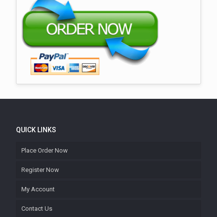
QUICK LINKS
Place Order Now
Register Now
My Account
Contact Us