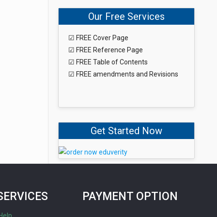
Our Free Services
☑ FREE Cover Page
☑ FREE Reference Page
☑ FREE Table of Contents
☑ FREE amendments and Revisions
Get Started Now
SERVICES
PAYMENT OPTION
Help