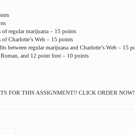
ints
nts
s of regular marijuana – 15 points
s of Charlotte’s Web – 15 points
fits between regular marijuana and Charlotte’s Web – 15 po
Roman, and 12 point font – 10 points
S FOR THIS ASSIGNMENT!! CLICK ORDER NOW!