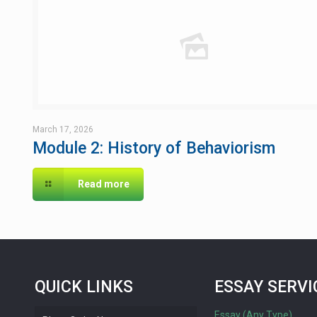
March 17, 2026
Module 2: History of Behaviorism
Read more
QUICK LINKS
ESSAY SERVI
Essay (Any Type)