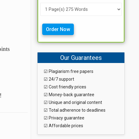
Order Now
ints
Our Guarantees
☑ Plagiarism free papers
☑ 24/7 support
☑ Cost friendly prices
!
☑ Money-back guarantee
☑ Unique and original content
☑ Total adherence to deadlines
☑ Privacy guarantee
☑ Affordable prices