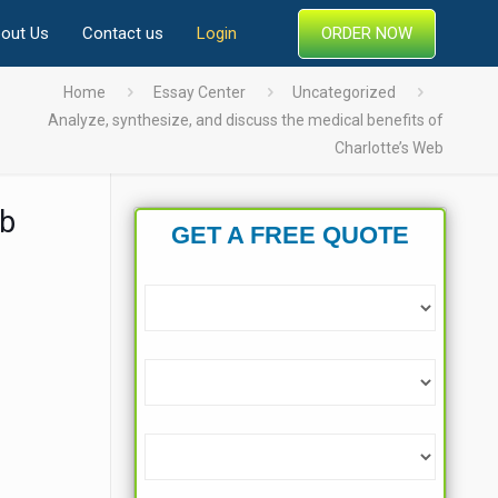
ORDER NOW
out Us
Contact us
Login
Home
Essay Center
Uncategorized
Analyze, synthesize, and discuss the medical benefits of
Charlotte’s Web
eb
GET A FREE QUOTE