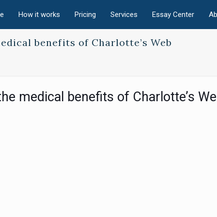
e
How it works
Pricing
Services
Essay Center
Ab
edical benefits of Charlotte’s Web
the medical benefits of Charlotte’s W