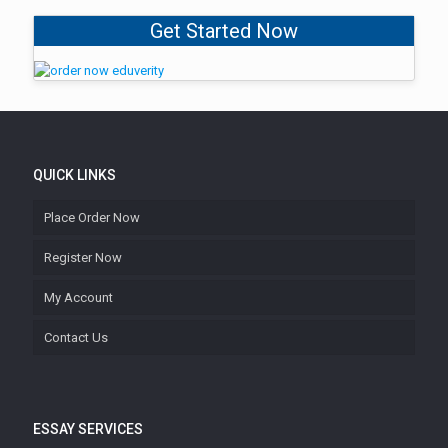
Get Started Now
QUICK LINKS
Place Order Now
Register Now
My Account
Contact Us
ESSAY SERVICES