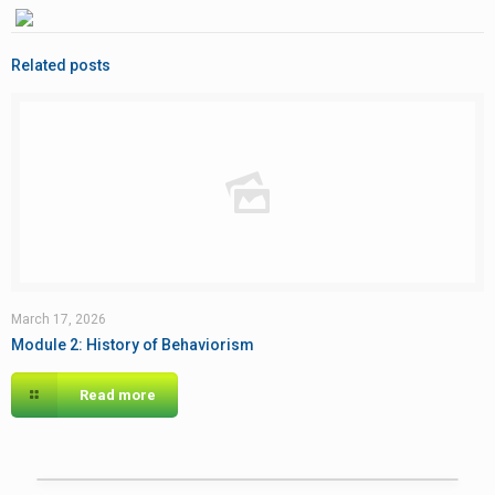
Related posts
March 17, 2026
Module 2: History of Behaviorism
Read more