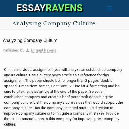
Analyzing Company Culture
Analyzing Company Culture
Published by
Brilliant Ravens
On this individual assignment, you will analyze an established company
and its culture. Use a current news article as a reference for this
assignment. The paper should be no longer than 2 pages, double-
spaced, Times New Roman, Font Size 12. Use MLA formatting and be
sure to cite the news article at the end of the paper. Select an
established company and create a brief paragraph describing the
company culture. List the company’s core values that would support the
company culture. Has the company changed strategic direction to
improve company culture or to mitigate a company mistake? Provide
three recommendations to this company for improving their company
culture.