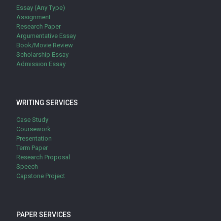
Essay (Any Type)
Assignment
Research Paper
Argumentative Essay
Book/Movie Review
Scholarship Essay
Admission Essay
WRITING SERVICES
Case Study
Coursework
Presentation
Term Paper
Research Proposal
Speech
Capstone Project
PAPER SERVICES