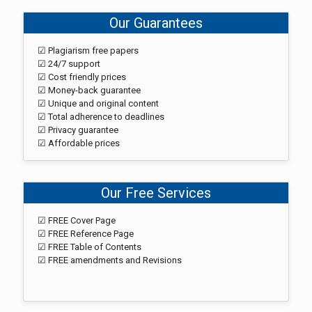
Our Guarantees
☑ Plagiarism free papers
☑ 24/7 support
☑ Cost friendly prices
☑ Money-back guarantee
☑ Unique and original content
☑ Total adherence to deadlines
☑ Privacy guarantee
☑ Affordable prices
Our Free Services
☑ FREE Cover Page
☑ FREE Reference Page
☑ FREE Table of Contents
☑ FREE amendments and Revisions