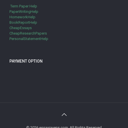
Term Paper Help
PaperWritingHelp
HomeworkHelp
BookReportHelp
CheapEssays
CheapResearchPapers
PersonalStatementHelp
PAYMENT OPTION
© 2026 essayravens.com. All Rights Reserved