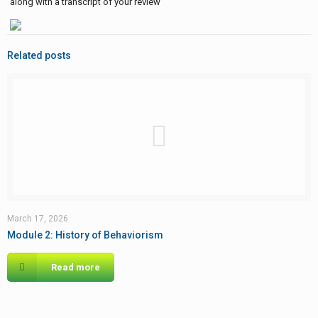
along with a transcript of your review
Related posts
March 17, 2026
Module 2: History of Behaviorism
Read more