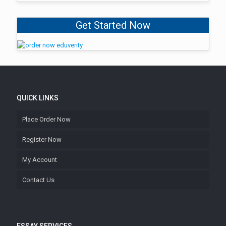
Get Started Now
QUICK LINKS
Place Order Now
Register Now
My Account
Contact Us