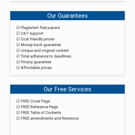
Our Guarantees
☑ Plagiarism free papers
☑ 24/7 support
☑ Cost friendly prices
☑ Money-back guarantee
☑ Unique and original content
☑ Total adherence to deadlines
☑ Privacy guarantee
☑ Affordable prices
Our Free Services
☑ FREE Cover Page
☑ FREE Reference Page
☑ FREE Table of Contents
☑ FREE amendments and Revisions