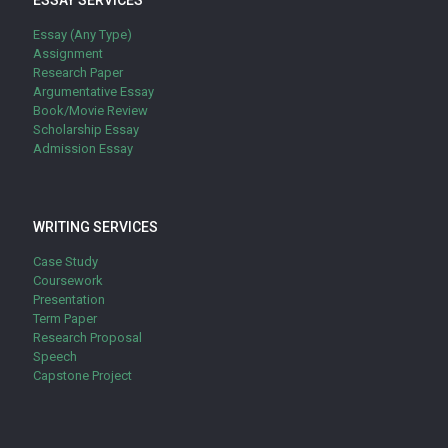
ESSAY SERVICES
Essay (Any Type)
Assignment
Research Paper
Argumentative Essay
Book/Movie Review
Scholarship Essay
Admission Essay
WRITING SERVICES
Case Study
Coursework
Presentation
Term Paper
Research Proposal
Speech
Capstone Project