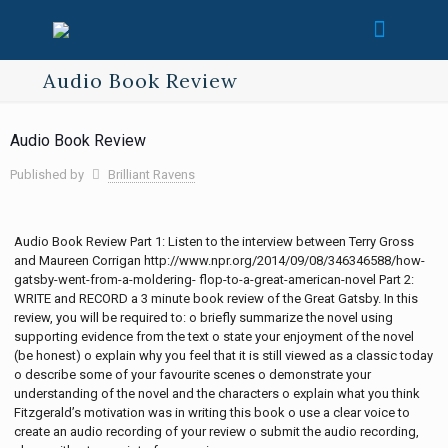
Audio Book Review
Audio Book Review
Published by
Brilliant Ravens
Audio Book Review Part 1: Listen to the interview between Terry Gross
and Maureen Corrigan http://www.npr.org/2014/09/08/346346588/how-
gatsby-went-from-a-moldering- flop-to-a-great-american-novel Part 2:
WRITE and RECORD a 3 minute book review of the Great Gatsby. In this
review, you will be required to: o briefly summarize the novel using
supporting evidence from the text o state your enjoyment of the novel
(be honest) o explain why you feel that it is still viewed as a classic today
o describe some of your favourite scenes o demonstrate your
understanding of the novel and the characters o explain what you think
Fitzgerald’s motivation was in writing this book o use a clear voice to
create an audio recording of your review o submit the audio recording,