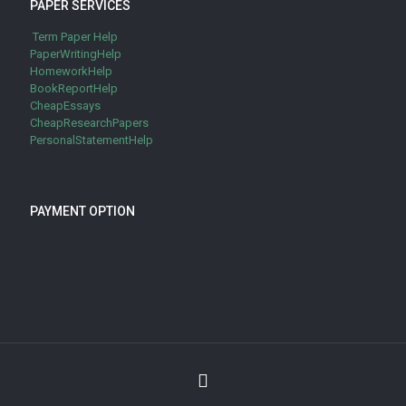
PAPER SERVICES
Term Paper Help
PaperWritingHelp
HomeworkHelp
BookReportHelp
CheapEssays
CheapResearchPapers
PersonalStatementHelp
PAYMENT OPTION