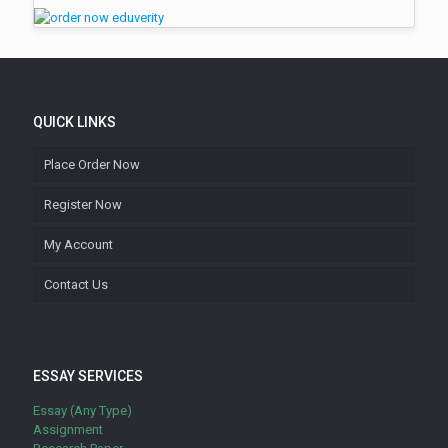
QUICK LINKS
Place Order Now
Register Now
My Account
Contact Us
ESSAY SERVICES
Essay (Any Type)
Assignment