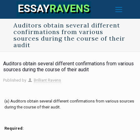
Auditors obtain several different
confirmations from various
sources during the course of their
audit
Auditors obtain several different confirmations from various
sources during the course of their audit
Published by
Brilliant Ravens
(a) Auditors obtain several different confirmations from various sources
during the course of their audit.
Required: