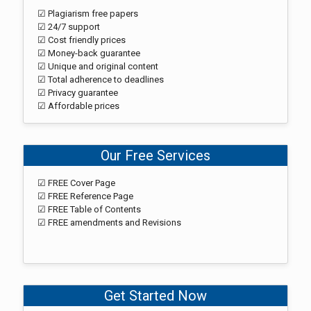
☑ Plagiarism free papers
☑ 24/7 support
☑ Cost friendly prices
☑ Money-back guarantee
☑ Unique and original content
☑ Total adherence to deadlines
☑ Privacy guarantee
☑ Affordable prices
Our Free Services
☑ FREE Cover Page
☑ FREE Reference Page
☑ FREE Table of Contents
☑ FREE amendments and Revisions
Get Started Now