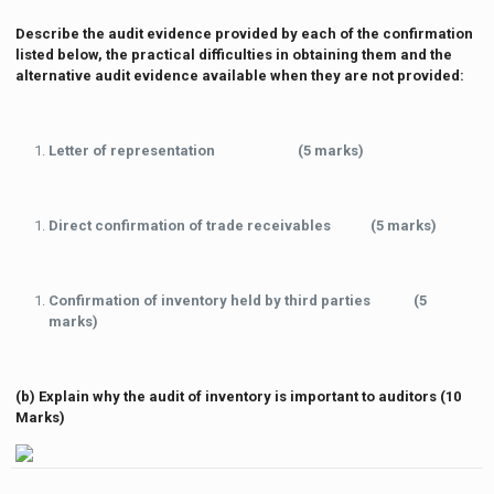
Describe the audit evidence provided by each of the confirmation
listed below, the practical difficulties in obtaining them and the
alternative audit evidence available when they are not provided:
Letter of representation (5 marks)
Direct confirmation of trade receivables (5 marks)
Confirmation of inventory held by third parties (5
marks)
(b) Explain why the audit of inventory is important to auditors (10
Marks)