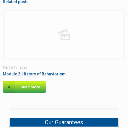
Related posts
March 17, 2026
Module 2: History of Behaviorism
Read more
Our Guarantees