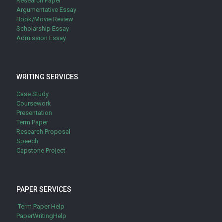
Research Paper
Argumentative Essay
Book/Movie Review
Scholarship Essay
Admission Essay
WRITING SERVICES
Case Study
Coursework
Presentation
Term Paper
Research Proposal
Speech
Capstone Project
PAPER SERVICES
Term Paper Help
PaperWritingHelp