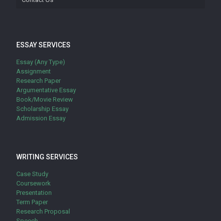
ESSAY SERVICES
Essay (Any Type)
Assignment
Research Paper
Argumentative Essay
Book/Movie Review
Scholarship Essay
Admission Essay
WRITING SERVICES
Case Study
Coursework
Presentation
Term Paper
Research Proposal
Speech