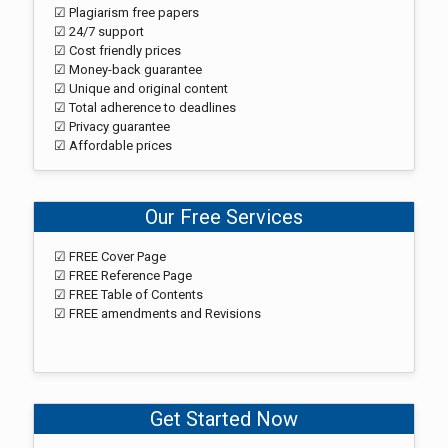
☑ Plagiarism free papers
☑ 24/7 support
☑ Cost friendly prices
☑ Money-back guarantee
☑ Unique and original content
☑ Total adherence to deadlines
☑ Privacy guarantee
☑ Affordable prices
Our Free Services
☑ FREE Cover Page
☑ FREE Reference Page
☑ FREE Table of Contents
☑ FREE amendments and Revisions
Get Started Now