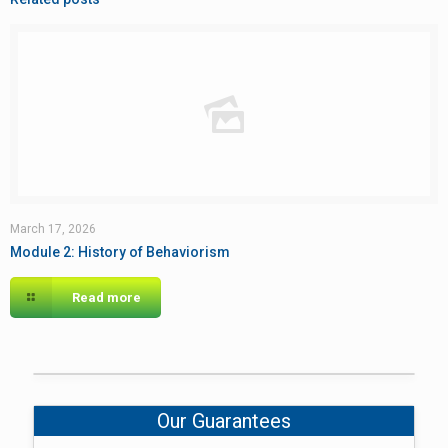
March 17, 2026
Module 2: History of Behaviorism
Read more
Our Guarantees