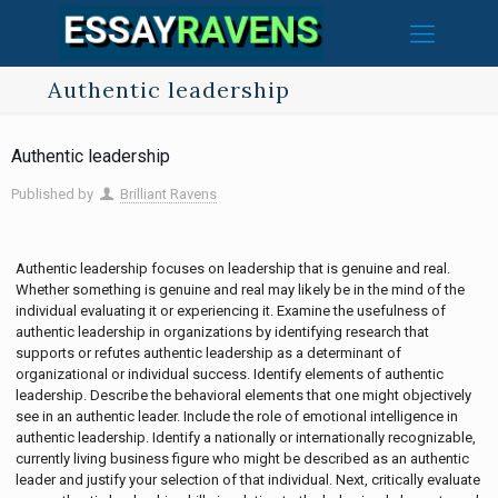
Authentic leadership
Authentic leadership
Published by
Brilliant Ravens
Authentic leadership focuses on leadership that is genuine and real.
Whether something is genuine and real may likely be in the mind of the
individual evaluating it or experiencing it. Examine the usefulness of
authentic leadership in organizations by identifying research that
supports or refutes authentic leadership as a determinant of
organizational or individual success. Identify elements of authentic
leadership. Describe the behavioral elements that one might objectively
see in an authentic leader. Include the role of emotional intelligence in
authentic leadership. Identify a nationally or internationally recognizable,
currently living business figure who might be described as an authentic
leader and justify your selection of that individual. Next, critically evaluate