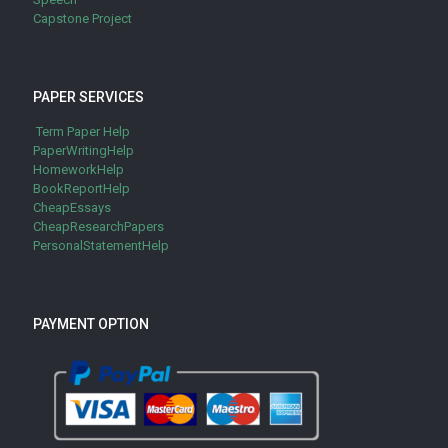
Capstone Project
PAPER SERVICES
Term Paper Help
PaperWritingHelp
HomeworkHelp
BookReportHelp
CheapEssays
CheapResearchPapers
PersonalStatementHelp
PAYMENT OPTION