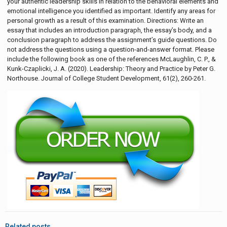
your authentic leadership skills in relation to the behavioral elements and
emotional intelligence you identified as important. Identify any areas for
personal growth as a result of this examination. Directions: Write an
essay that includes an introduction paragraph, the essay’s body, and a
conclusion paragraph to address the assignment’s guide questions. Do
not address the questions using a question-and-answer format. Please
include the following book as one of the references McLaughlin, C. P., &
Kunk-Czaplicki, J. A. (2020). Leadership: Theory and Practice by Peter G.
Northouse. Journal of College Student Development, 61(2), 260-261.
Related posts