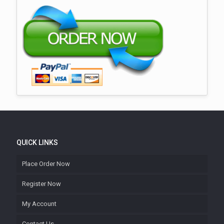
QUICK LINKS
Place Order Now
Register Now
My Account
Contact Us