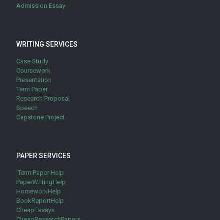
Admission Essay
WRITING SERVICES
Case Study
Coursework
Presentation
Term Paper
Research Proposal
Speech
Capstone Project
PAPER SERVICES
Term Paper Help
PaperWritingHelp
HomeworkHelp
BookReportHelp
CheapEssays
CheapResearchPapers