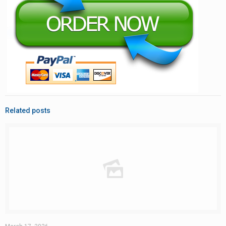
Related posts