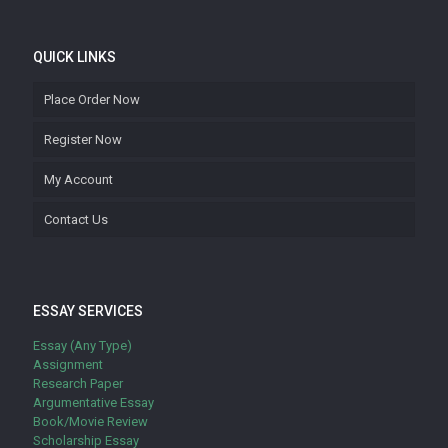
QUICK LINKS
Place Order Now
Register Now
My Account
Contact Us
ESSAY SERVICES
Essay (Any Type)
Assignment
Research Paper
Argumentative Essay
Book/Movie Review
Scholarship Essay