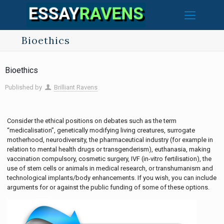
Bioethics
Bioethics
Published by
Brilliant Ravens
Consider the ethical positions on debates such as the term
“medicalisation”, genetically modifying living creatures, surrogate
motherhood, neurodiversity, the pharmaceutical industry (for example in
relation to mental health drugs or transgenderism), euthanasia, making
vaccination compulsory, cosmetic surgery, IVF (in-vitro fertilisation), the
use of stem cells or animals in medical research, or transhumanism and
technological implants/body enhancements. If you wish, you can include
arguments for or against the public funding of some of these options.