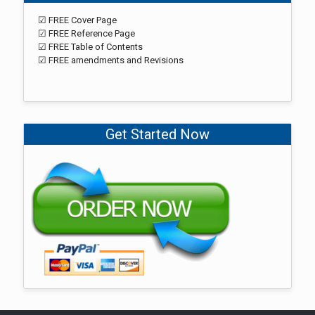
☑ FREE Cover Page
☑ FREE Reference Page
☑ FREE Table of Contents
☑ FREE amendments and Revisions
Get Started Now