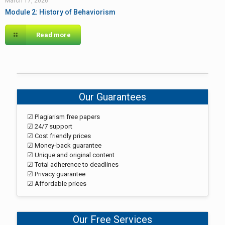
March 17, 2026
Module 2: History of Behaviorism
Read more
Our Guarantees
☑ Plagiarism free papers
☑ 24/7 support
☑ Cost friendly prices
☑ Money-back guarantee
☑ Unique and original content
☑ Total adherence to deadlines
☑ Privacy guarantee
☑ Affordable prices
Our Free Services