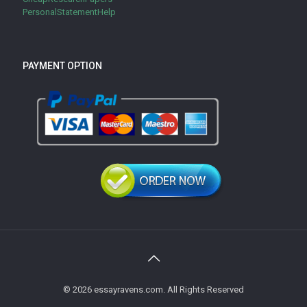
PersonalStatementHelp
PAYMENT OPTION
© 2026 essayravens.com. All Rights Reserved