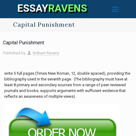
Capital Punishment
Capital Punishment
Published by
Brilliant Ravens
write 5 full pages (Times New Roman, 12, double spaced), providing the
bibliography used in the seventh page. (The bibliography must have at
least 8 primary and secondary sources from a range of peer reviewed
journals and books; supports arguments with sufficient evidence that
reflects an awareness of multiple views).