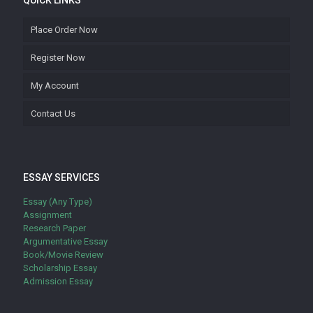
QUICK LINKS
Place Order Now
Register Now
My Account
Contact Us
ESSAY SERVICES
Essay (Any Type)
Assignment
Research Paper
Argumentative Essay
Book/Movie Review
Scholarship Essay
Admission Essay