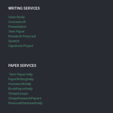
WRITING SERVICES
Case Study
Coursework
Presentation
Term Paper
Research Proposal
Speech
Capstone Project
PAPER SERVICES
Term Paper Help
PaperWritingHelp
HomeworkHelp
BookReportHelp
CheapEssays
CheapResearchPapers
PersonalStatementHelp