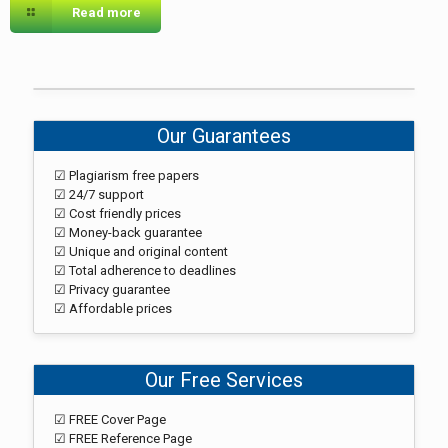
Read more
Our Guarantees
☑ Plagiarism free papers
☑ 24/7 support
☑ Cost friendly prices
☑ Money-back guarantee
☑ Unique and original content
☑ Total adherence to deadlines
☑ Privacy guarantee
☑ Affordable prices
Our Free Services
☑ FREE Cover Page
☑ FREE Reference Page