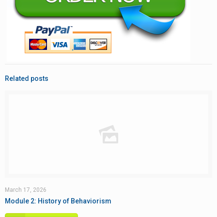
Related posts
March 17, 2026
Module 2: History of Behaviorism