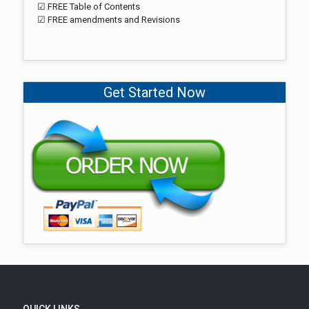
☑ FREE Table of Contents
☑ FREE amendments and Revisions
Get Started Now