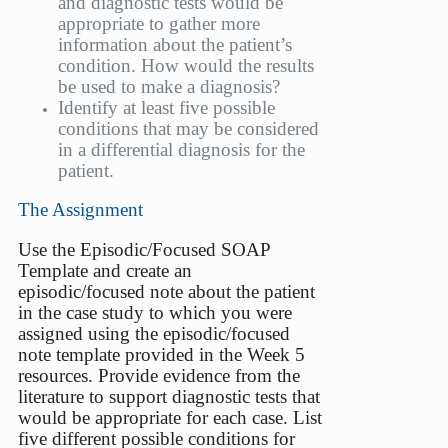
and diagnostic tests would be
appropriate to gather more
information about the patient’s
condition. How would the results
be used to make a diagnosis?
Identify at least five possible
conditions that may be considered
in a differential diagnosis for the
patient.
The Assignment
Use the Episodic/Focused SOAP
Template and create an
episodic/focused note about the patient
in the case study to which you were
assigned using the episodic/focused
note template provided in the Week 5
resources. Provide evidence from the
literature to support diagnostic tests that
would be appropriate for each case. List
five different possible conditions for