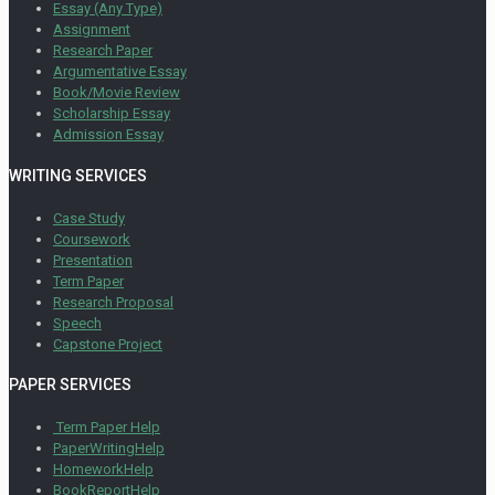
Essay (Any Type)
Assignment
Research Paper
Argumentative Essay
Book/Movie Review
Scholarship Essay
Admission Essay
WRITING SERVICES
Case Study
Coursework
Presentation
Term Paper
Research Proposal
Speech
Capstone Project
PAPER SERVICES
Term Paper Help
PaperWritingHelp
HomeworkHelp
BookReportHelp