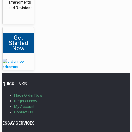
amendments
and Revisions
Get
Started
Now
QUICK LINKS
Place Order Now
Register Now
My Account
Contact Us
ESSAY SERVICES