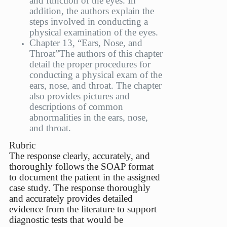
and function of the eyes. In
addition, the authors explain the
steps involved in conducting a
physical examination of the eyes.
Chapter 13, “Ears, Nose, and
Throat”
The authors of this chapter
detail the proper procedures for
conducting a physical exam of the
ears, nose, and throat. The chapter
also provides pictures and
descriptions of common
abnormalities in the ears, nose,
and throat.
Rubric
The response clearly, accurately, and
thoroughly follows the SOAP format
to document the patient in the assigned
case study. The response thoroughly
and accurately provides detailed
evidence from the literature to support
diagnostic tests that would be