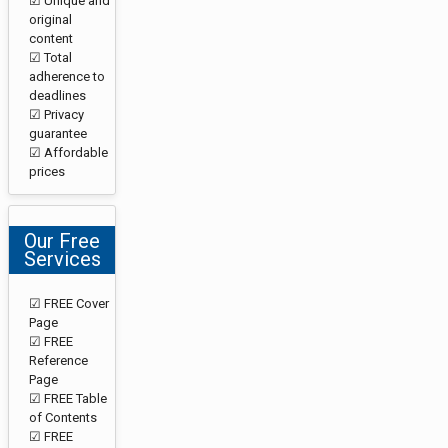
☑ Unique and
original
content
☑ Total
adherence to
deadlines
☑ Privacy
guarantee
☑ Affordable
prices
Our Free
Services
☑ FREE Cover
Page
☑ FREE
Reference
Page
☑ FREE Table
of Contents
☑ FREE