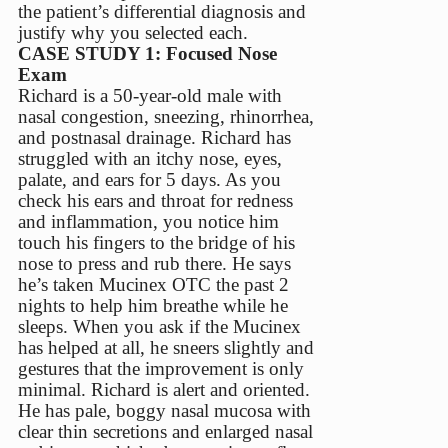
the patient’s differential diagnosis and
justify why you selected each.
CASE STUDY 1: Focused Nose
Exam
Richard is a 50-year-old male with
nasal congestion, sneezing, rhinorrhea,
and postnasal drainage. Richard has
struggled with an itchy nose, eyes,
palate, and ears for 5 days. As you
check his ears and throat for redness
and inflammation, you notice him
touch his fingers to the bridge of his
nose to press and rub there. He says
he’s taken Mucinex OTC the past 2
nights to help him breathe while he
sleeps. When you ask if the Mucinex
has helped at all, he sneers slightly and
gestures that the improvement is only
minimal. Richard is alert and oriented.
He has pale, boggy nasal mucosa with
clear thin secretions and enlarged nasal