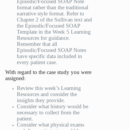
Episodic/Focused SOAP Note
format rather than the traditional
narrative style format. Refer to
Chapter 2 of the Sullivan text and
the Episodic/Focused SOAP
Template in the Week 5 Learning
Resources for guidance.
Remember that all
Episodic/Focused SOAP Notes
have specific data included in
every patient case.
With regard to the case study you were
assigned:
Review this week’s Learning
Resources and consider the
insights they provide.
Consider what history would be
necessary to collect from the
patient.
Consider what physical exams