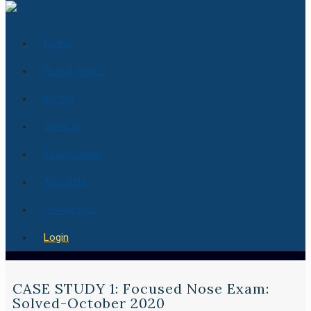
Home
How it works
Pricing
Services
Essay Center
About Us
Contact us
Login
CASE STUDY 1: Focused Nose Exam:
Solved-October 2020