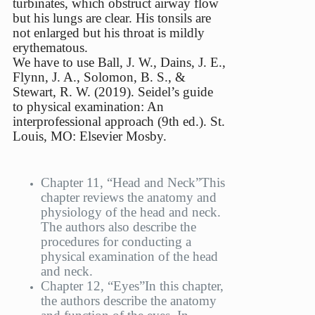
turbinates, which obstruct airway flow
but his lungs are clear. His tonsils are
not enlarged but his throat is mildly
erythematous.
We have to use Ball, J. W., Dains, J. E.,
Flynn, J. A., Solomon, B. S., &
Stewart, R. W. (2019). Seidel’s guide
to physical examination: An
interprofessional approach (9th ed.). St.
Louis, MO: Elsevier Mosby.
Chapter 11, “Head and Neck”
This
chapter reviews the anatomy and
physiology of the head and neck.
The authors also describe the
procedures for conducting a
physical examination of the head
and neck.
Chapter 12, “Eyes”
In this chapter,
the authors describe the anatomy