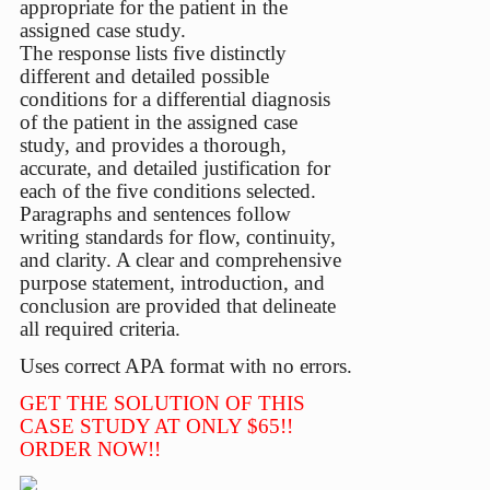
appropriate for the patient in the
assigned case study.
The response lists five distinctly
different and detailed possible
conditions for a differential diagnosis
of the patient in the assigned case
study, and provides a thorough,
accurate, and detailed justification for
each of the five conditions selected.
Paragraphs and sentences follow
writing standards for flow, continuity,
and clarity. A clear and comprehensive
purpose statement, introduction, and
conclusion are provided that delineate
all required criteria.
Uses correct APA format with no errors.
GET THE SOLUTION OF THIS
CASE STUDY AT ONLY $65!!
ORDER NOW!!