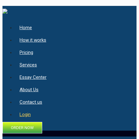
Home
How it works
Pricing
Services
Essay Center
About Us
Contact us
Login
ORDER NOW