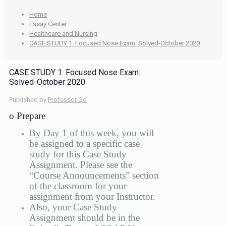
Home
Essay Center
Healthcare and Nursing
CASE STUDY 1: Focused Nose Exam: Solved-October 2020
CASE STUDY 1: Focused Nose Exam:
Solved-October 2020
Published by
Professor Gd
o Prepare
By Day 1 of this week, you will
be assigned to a specific case
study for this Case Study
Assignment. Please see the
“Course Announcements” section
of the classroom for your
assignment from your Instructor.
Also, your Case Study
Assignment should be in the