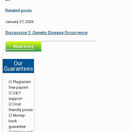
Related posts
January 27, 2026
Discussion 2: Genetic Disease Occurrence
Read more
Our
Guarantees
☑ Plagiarism
free papers
☑ 24/7
support
☑ Cost
friendly prices
☑ Money-
back
guarantee