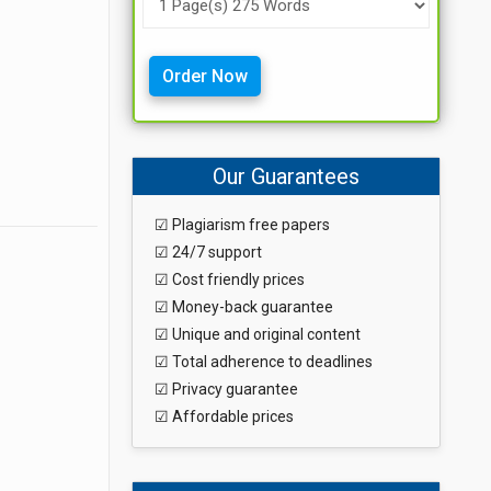
Order Now
Our Guarantees
☑ Plagiarism free papers
☑ 24/7 support
☑ Cost friendly prices
☑ Money-back guarantee
☑ Unique and original content
☑ Total adherence to deadlines
☑ Privacy guarantee
☑ Affordable prices