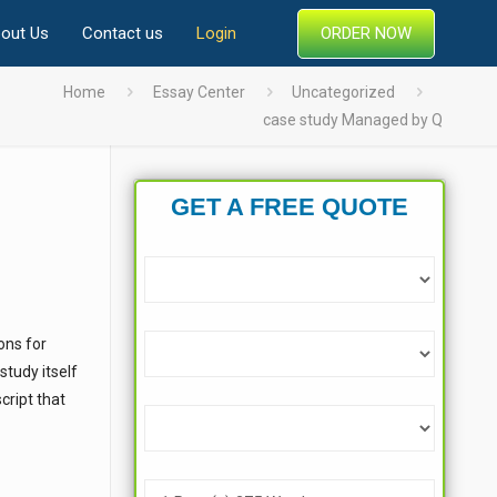
ORDER NOW
out Us
Contact us
Login
Home
Essay Center
Uncategorized
case study Managed by Q
GET A FREE QUOTE
ons for
tudy itself
cript that