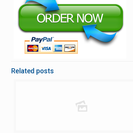
Related posts