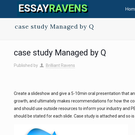
Hom
case study Managed by Q
case study Managed by Q
Published by
Brilliant Ravens
Create a slideshow and give a 5-10min oral presentation that a
growth, and ultimately makes recommendations for how the co
and should use outside resources to inform your industry and PES
should be stated for each slide. Case study is attached and so i