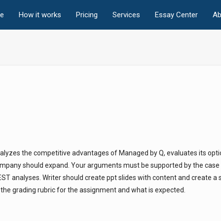
e
How it works
Pricing
Services
Essay Center
Ab
nalyzes the competitive advantages of Managed by Q, evaluates its opti
mpany should expand. Your arguments must be supported by the case s
T analyses. Writer should create ppt slides with content and create a s
s the grading rubric for the assignment and what is expected.