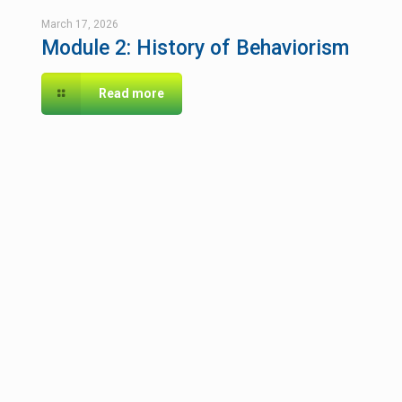
March 17, 2026
Module 2: History of Behaviorism
Read more