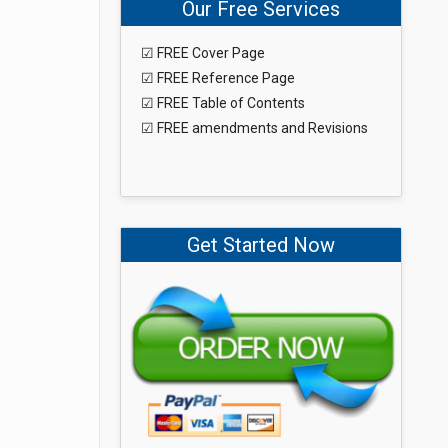
Our Free Services
☑ FREE Cover Page
☑ FREE Reference Page
☑ FREE Table of Contents
☑ FREE amendments and Revisions
Get Started Now