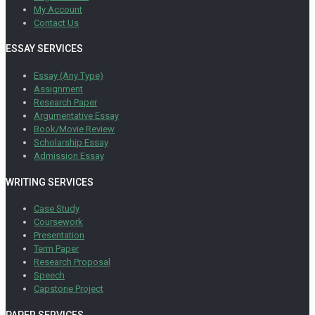
My Account
Contact Us
ESSAY SERVICES
Essay (Any Type)
Assignment
Research Paper
Argumentative Essay
Book/Movie Review
Scholarship Essay
Admission Essay
WRITING SERVICES
Case Study
Coursework
Presentation
Term Paper
Research Proposal
Speech
Capstone Project
PAPER SERVICES