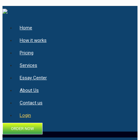
Home
How it works
Pricing
Services
Essay Center
About Us
Contact us
Login
ORDER NOW