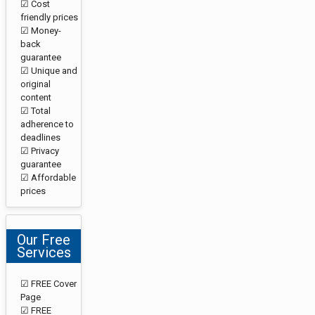
☑ Cost
friendly prices
☑ Money-
back
guarantee
☑ Unique and
original
content
☑ Total
adherence to
deadlines
☑ Privacy
guarantee
☑ Affordable
prices
Our Free
Services
☑ FREE Cover
Page
☑ FREE