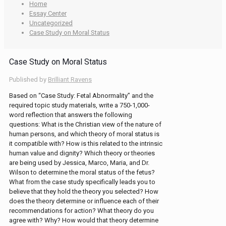
Home
Essay Center
Uncategorized
Case Study on Moral Status
Case Study on Moral Status
Published by
Brilliant Ravens
Based on “Case Study: Fetal Abnormality” and the
required topic study materials, write a 750-1,000-
word reflection that answers the following
questions: What is the Christian view of the nature of
human persons, and which theory of moral status is
it compatible with? How is this related to the intrinsic
human value and dignity? Which theory or theories
are being used by Jessica, Marco, Maria, and Dr.
Wilson to determine the moral status of the fetus?
What from the case study specifically leads you to
believe that they hold the theory you selected? How
does the theory determine or influence each of their
recommendations for action? What theory do you
agree with? Why? How would that theory determine