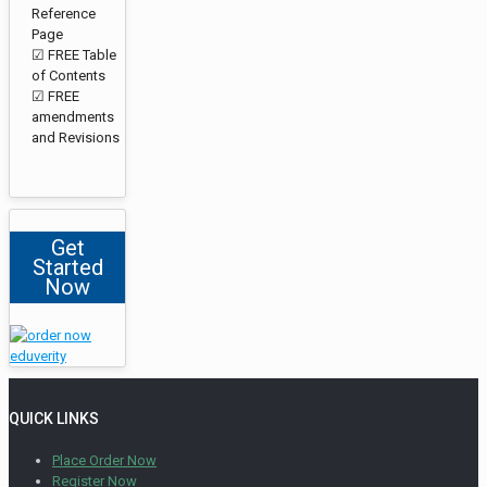
Reference
Page
☑ FREE Table
of Contents
☑ FREE
amendments
and Revisions
Get
Started
Now
QUICK LINKS
Place Order Now
Register Now