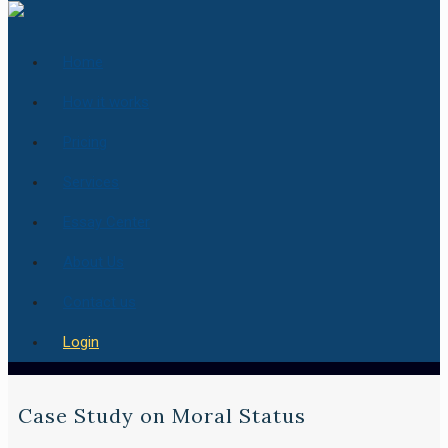
Home
How it works
Pricing
Services
Essay Center
About Us
Contact us
Login
Case Study on Moral Status