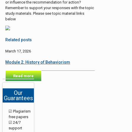
or influence the recommendation for action?
Remember to support your responses with the topic
study materials. Please see topic material links
below
Related posts
March 17, 2026
Module 2: History of Behaviorism
Read more
Our
Guarantees
☑ Plagiarism
free papers
☑ 24/7
support