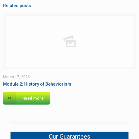
Related posts
March 17, 2026
Module 2: History of Behaviorism
Read more
Our Guarantees