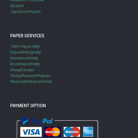
Speech
Capstone Project
PAPER SERVICES
Term Paper Help
PaperWritingHelp
HomeworkHelp
BookReportHelp
CheapEssays
CheapResearchPapers
PersonalStatementHelp
PAYMENT OPTION