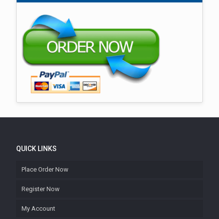
QUICK LINKS
Place Order Now
Register Now
My Account