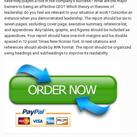
have they played a role in the company’s success? What are the major
barriers to being an effective CEO? Which theory or theories of
leadership do you feel are relevant to your situation at work? Describe an
instance when you demonstrated leadership. The report should be six to
seven pages, excluding cover page, executive summary, reference list,
and appendices. Any tables, graphs, and figures should be included as
appendices. Your report should have one-inch margins and be double
spaced in 12-point Times New Roman font. In-text citations and
references should abide by APA format. The report should be organized
using headings and subheadings to improve its readability.