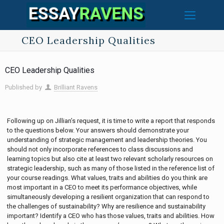
CEO Leadership Qualities
CEO Leadership Qualities
Published by
Brilliant Ravens
Following up on Jillian’s request, it is time to write a report that responds
to the questions below. Your answers should demonstrate your
understanding of strategic management and leadership theories. You
should not only incorporate references to class discussions and
learning topics but also cite at least two relevant scholarly resources on
strategic leadership, such as many of those listed in the reference list of
your course readings. What values, traits and abilities do you think are
most important in a CEO to meet its performance objectives, while
simultaneously developing a resilient organization that can respond to
the challenges of sustainability? Why are resilience and sustainability
important? Identify a CEO who has those values, traits and abilities. How