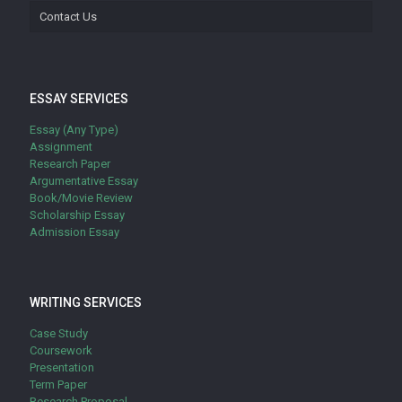
Contact Us
ESSAY SERVICES
Essay (Any Type)
Assignment
Research Paper
Argumentative Essay
Book/Movie Review
Scholarship Essay
Admission Essay
WRITING SERVICES
Case Study
Coursework
Presentation
Term Paper
Research Proposal