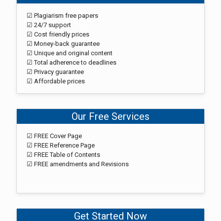
☑ Plagiarism free papers
☑ 24/7 support
☑ Cost friendly prices
☑ Money-back guarantee
☑ Unique and original content
☑ Total adherence to deadlines
☑ Privacy guarantee
☑ Affordable prices
Our Free Services
☑ FREE Cover Page
☑ FREE Reference Page
☑ FREE Table of Contents
☑ FREE amendments and Revisions
Get Started Now