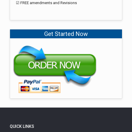
☑ FREE amendments and Revisions
Get Started Now
QUICK LINKS