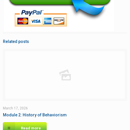
Related posts
March 17, 2026
Module 2: History of Behaviorism
Read more