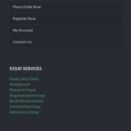
Place Order Now
Register Now
My Account
Contact Us
ESSAY SERVICES
Essay (Any Type)
Assignment
Research Paper
Argumentative Essay
Book/Movie Review
Scholarship Essay
Admission Essay