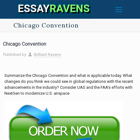
Chicago Convention
Chicago Convention
Published by
Brilliant Ravens
Summarize the Chicago Convention and what is applicable today. What
changes do you think we could see in global regulations with the recent
advancements in the industry? Consider UAS and the FAA’s efforts with
NextGen to modernize U.S. airspace