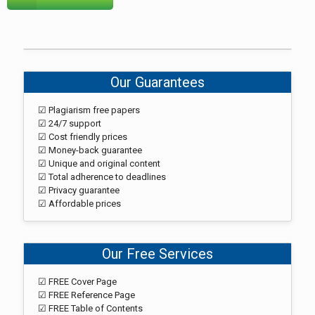
Our Guarantees
☑ Plagiarism free papers
☑ 24/7 support
☑ Cost friendly prices
☑ Money-back guarantee
☑ Unique and original content
☑ Total adherence to deadlines
☑ Privacy guarantee
☑ Affordable prices
Our Free Services
☑ FREE Cover Page
☑ FREE Reference Page
☑ FREE Table of Contents