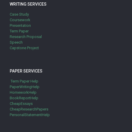
WRITING SERVICES
Case Study
Coursework
Presentation
Term Paper
Research Proposal
Speech
Capstone Project
PAPER SERVICES
Term Paper Help
PaperWritingHelp
HomeworkHelp
BookReportHelp
CheapEssays
CheapResearchPapers
PersonalStatementHelp