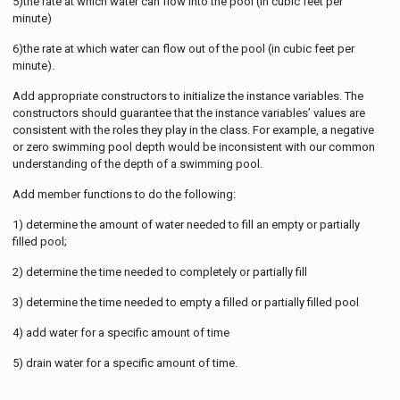
5)the rate at which water can flow into the pool (in cubic feet per
minute)
6)the rate at which water can flow out of the pool (in cubic feet per
minute).
Add appropriate constructors to initialize the instance variables. The
constructors should guarantee that the instance variables’ values are
consistent with the roles they play in the class. For example, a negative
or zero swimming pool depth would be inconsistent with our common
understanding of the depth of a swimming pool.
Add member functions to do the following:
1) determine the amount of water needed to fill an empty or partially
filled pool;
2) determine the time needed to completely or partially fill
3) determine the time needed to empty a filled or partially filled pool
4) add water for a specific amount of time
5) drain water for a specific amount of time.