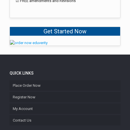
☑ FREE amendments and Revisions
Get Started Now
QUICK LINKS
Place Order Now
Register Now
My Account
Contact Us