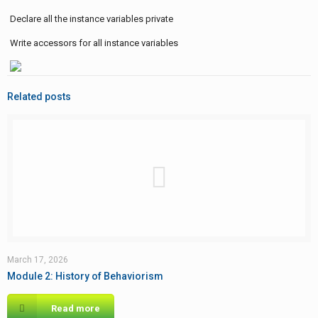
Declare all the instance variables private
Write accessors for all instance variables
Related posts
March 17, 2026
Module 2: History of Behaviorism
Read more