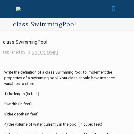
class SwimmingPool
class SwimmingPool
Published by
Brilliant Ravens
Write the definition of a class SwimmingPool, to implement the
properties of a swimming pool. Your class should have instance
variables to store
1)the length (in feet)
2)width (in feet),
3)the depth (in feet)
4) the volume of water currently in the pool (in cubic feet)