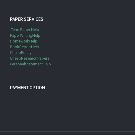
PAPER SERVICES
Term Paper Help
PaperWritingHelp
HomeworkHelp
BookReportHelp
CheapEssays
CheapResearchPapers
PersonalStatementHelp
PAYMENT OPTION