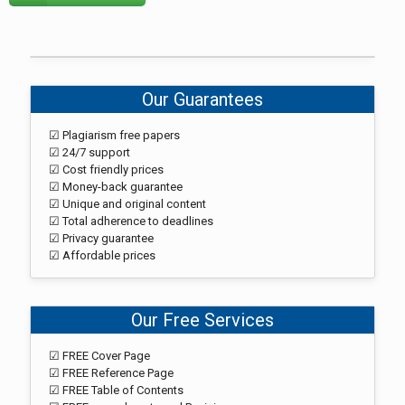
Our Guarantees
☑ Plagiarism free papers
☑ 24/7 support
☑ Cost friendly prices
☑ Money-back guarantee
☑ Unique and original content
☑ Total adherence to deadlines
☑ Privacy guarantee
☑ Affordable prices
Our Free Services
☑ FREE Cover Page
☑ FREE Reference Page
☑ FREE Table of Contents