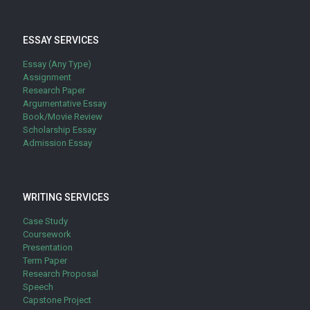
ESSAY SERVICES
Essay (Any Type)
Assignment
Research Paper
Argumentative Essay
Book/Movie Review
Scholarship Essay
Admission Essay
WRITING SERVICES
Case Study
Coursework
Presentation
Term Paper
Research Proposal
Speech
Capstone Project