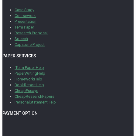
Case Study
Coursework
Presentation
Term Paper
Research Proposal
Speech
Capstone Project
PAPER SERVICES
Term Paper Help
PaperWritingHelp
HomeworkHelp
BookReportHelp
CheapEssays
CheapResearchPapers
PersonalStatementHelp
PAYMENT OPTION