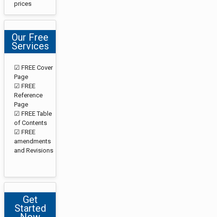
prices
Our Free
Services
☑ FREE Cover
Page
☑ FREE
Reference
Page
☑ FREE Table
of Contents
☑ FREE
amendments
and Revisions
Get
Started
Now