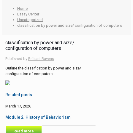
Home
Essay Center
Uncategorized
classification by power and size/ configuration of computers
classification by power and size/
configuration of computers
Published by
Brilliant Ravens
Outline the classification by power and size/
configuration of computers
Related posts
March 17, 2026
Module 2: History of Behaviorism
Read more