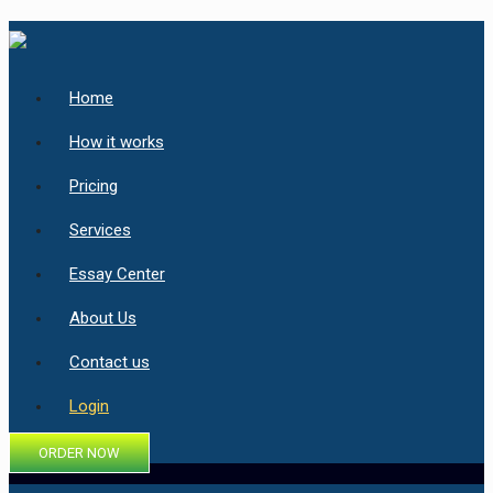
Home
How it works
Pricing
Services
Essay Center
About Us
Contact us
Login
ORDER NOW