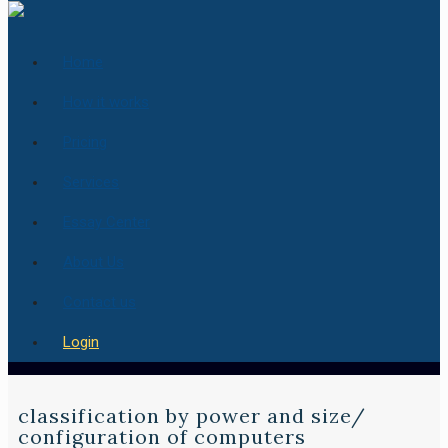
Home
How it works
Pricing
Services
Essay Center
About Us
Contact us
Login
classification by power and size/
configuration of computers