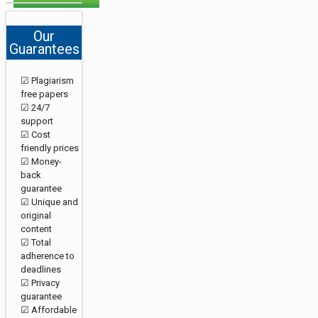
Our
Guarantees
☑ Plagiarism
free papers
☑ 24/7
support
☑ Cost
friendly prices
☑ Money-
back
guarantee
☑ Unique and
original
content
☑ Total
adherence to
deadlines
☑ Privacy
guarantee
☑ Affordable