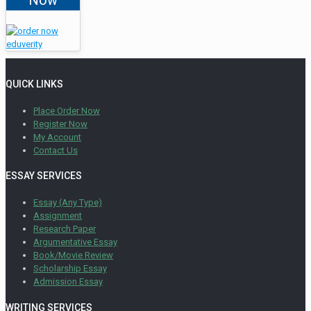
QUICK LINKS
Place Order Now
Register Now
My Account
Contact Us
ESSAY SERVICES
Essay (Any Type)
Assignment
Research Paper
Argumentative Essay
Book/Movie Review
Scholarship Essay
Admission Essay
WRITING SERVICES