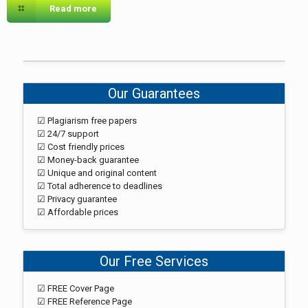
Read more
Our Guarantees
☑ Plagiarism free papers
☑ 24/7 support
☑ Cost friendly prices
☑ Money-back guarantee
☑ Unique and original content
☑ Total adherence to deadlines
☑ Privacy guarantee
☑ Affordable prices
Our Free Services
☑ FREE Cover Page
☑ FREE Reference Page