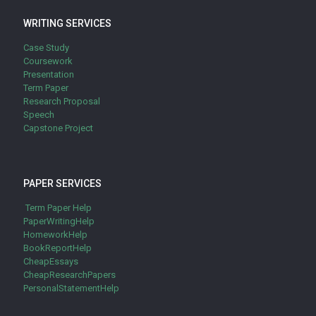
WRITING SERVICES
Case Study
Coursework
Presentation
Term Paper
Research Proposal
Speech
Capstone Project
PAPER SERVICES
Term Paper Help
PaperWritingHelp
HomeworkHelp
BookReportHelp
CheapEssays
CheapResearchPapers
PersonalStatementHelp