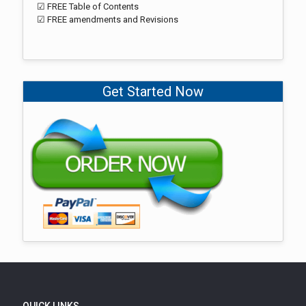
☑ FREE Table of Contents
☑ FREE amendments and Revisions
Get Started Now