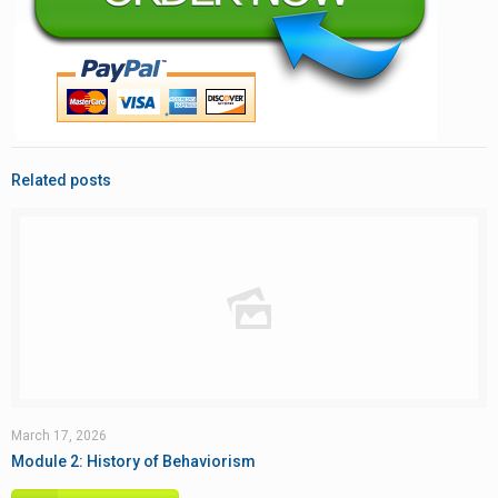
Related posts
March 17, 2026
Module 2: History of Behaviorism