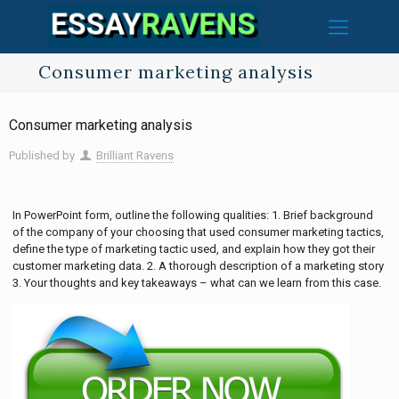
Consumer marketing analysis
Consumer marketing analysis
Published by
Brilliant Ravens
In PowerPoint form, outline the following qualities: 1. Brief background
of the company of your choosing that used consumer marketing tactics,
define the type of marketing tactic used, and explain how they got their
customer marketing data. 2. A thorough description of a marketing story
3. Your thoughts and key takeaways – what can we learn from this case.