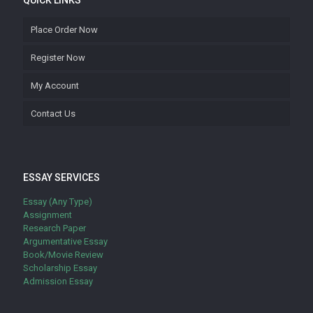
QUICK LINKS
Place Order Now
Register Now
My Account
Contact Us
ESSAY SERVICES
Essay (Any Type)
Assignment
Research Paper
Argumentative Essay
Book/Movie Review
Scholarship Essay
Admission Essay