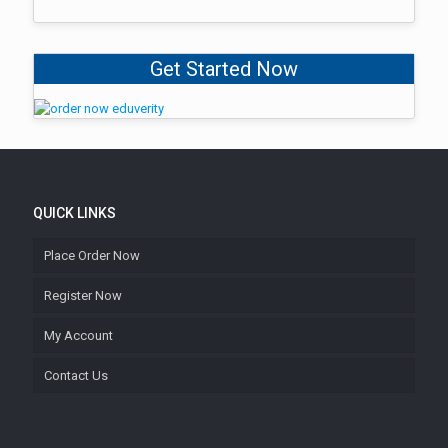
Get Started Now
QUICK LINKS
Place Order Now
Register Now
My Account
Contact Us