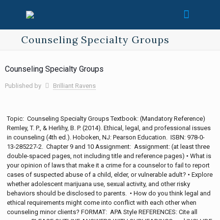
Counseling Specialty Groups
Counseling Specialty Groups
Published by
Brilliant Ravens
Topic: Counseling Specialty Groups Textbook: (Mandatory Reference)
Remley, T. P., & Herlihy, B. P. (2014). Ethical, legal, and professional issues
in counseling (4th ed.). Hoboken, NJ: Pearson Education. ISBN: 978-0-
13-285227-2. Chapter 9 and 10 Assignment: Assignment: (at least three
double-spaced pages, not including title and reference pages) • What is
your opinion of laws that make it a crime for a counselor to fail to report
cases of suspected abuse of a child, elder, or vulnerable adult? • Explore
whether adolescent marijuana use, sexual activity, and other risky
behaviors should be disclosed to parents. • How do you think legal and
ethical requirements might come into conflict with each other when
counseling minor clients? FORMAT: APA Style REFERENCES: Cite all