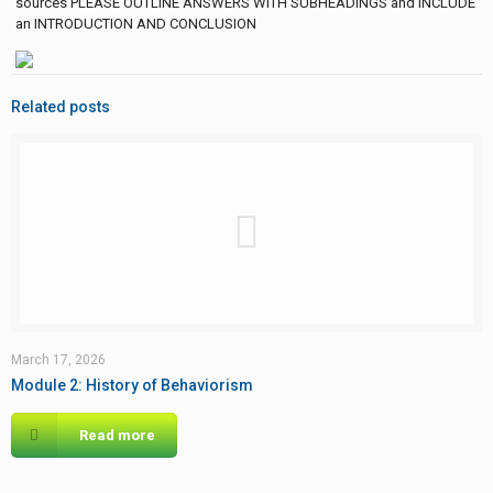
sources PLEASE OUTLINE ANSWERS WITH SUBHEADINGS and INCLUDE
an INTRODUCTION AND CONCLUSION
Related posts
March 17, 2026
Module 2: History of Behaviorism
Read more