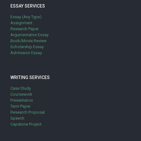
ESSAY SERVICES
Essay (Any Type)
Assignment
Research Paper
Argumentative Essay
Book/Movie Review
Scholarship Essay
Admission Essay
WRITING SERVICES
Case Study
Coursework
Presentation
Term Paper
Research Proposal
Speech
Capstone Project