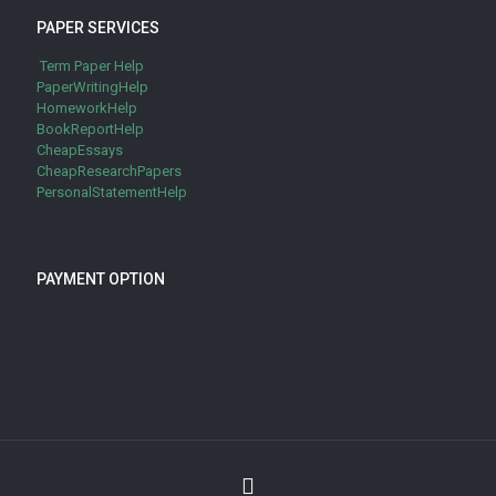
PAPER SERVICES
Term Paper Help
PaperWritingHelp
HomeworkHelp
BookReportHelp
CheapEssays
CheapResearchPapers
PersonalStatementHelp
PAYMENT OPTION