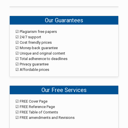
Our Guarantees
☑ Plagiarism free papers
☑ 24/7 support
☑ Cost friendly prices
☑ Money-back guarantee
☑ Unique and original content
☑ Total adherence to deadlines
☑ Privacy guarantee
☑ Affordable prices
Our Free Services
☑ FREE Cover Page
☑ FREE Reference Page
☑ FREE Table of Contents
☑ FREE amendments and Revisions