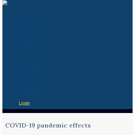
Home
How it works
Pricing
Services
Essay Center
About Us
Contact us
Login
COVID-19 pandemic effects