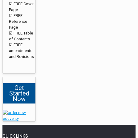
☑ FREE Cover
Page
☑ FREE
Reference
Page
☑ FREE Table
of Contents
☑ FREE
amendments
and Revisions
Get
Started
Now
QUICK LINKS