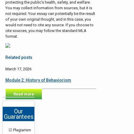
protecting the public’s health, safety, and welfare.
You may collect information from sources, but it is
not required. Your essay can potentially be the result
of your own original thought, and in this case, you
would not need to cite any source. If you choose to
cite sources, you may follow the standard MLA
format.
Related posts
March 17, 2026
Module 2: History of Behaviorism
Read more
Our
Guarantees
☑ Plagiarism