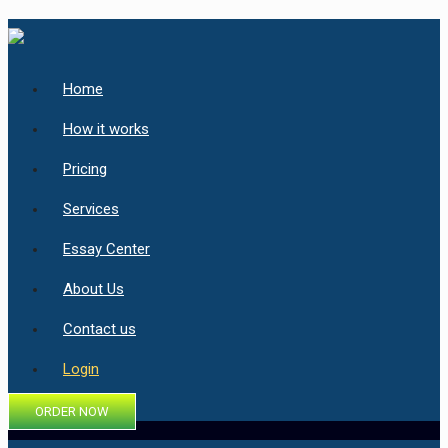
Home
How it works
Pricing
Services
Essay Center
About Us
Contact us
Login
ORDER NOW