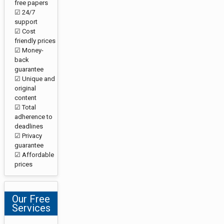
free papers
☑ 24/7
support
☑ Cost
friendly prices
☑ Money-
back
guarantee
☑ Unique and
original
content
☑ Total
adherence to
deadlines
☑ Privacy
guarantee
☑ Affordable
prices
Our Free
Services