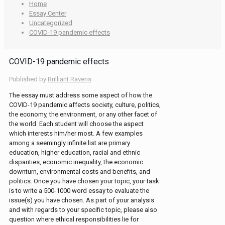
Home
Essay Center
Uncategorized
COVID-19 pandemic effects
COVID-19 pandemic effects
Published by
Brilliant Ravens
The essay must address some aspect of how the
COVID-19 pandemic affects society, culture, politics,
the economy, the environment, or any other facet of
the world. Each student will choose the aspect
which interests him/her most. A few examples
among a seemingly infinite list are primary
education, higher education, racial and ethnic
disparities, economic inequality, the economic
downturn, environmental costs and benefits, and
politics. Once you have chosen your topic, your task
is to write a 500-1000 word essay to evaluate the
issue(s) you have chosen. As part of your analysis
and with regards to your specific topic, please also
question where ethical responsibilities lie for