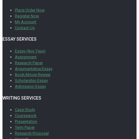
Place Order Now
Register Now
My Account
Contact Us
ESSAY SERVICES
Essay (Any Type)
Assignment
Research Paper
Argumentative Essay
Book/Movie Review
Scholarship Essay
Admission Essay
WRITING SERVICES
Case Study
Coursework
Presentation
Term Paper
Research Proposal