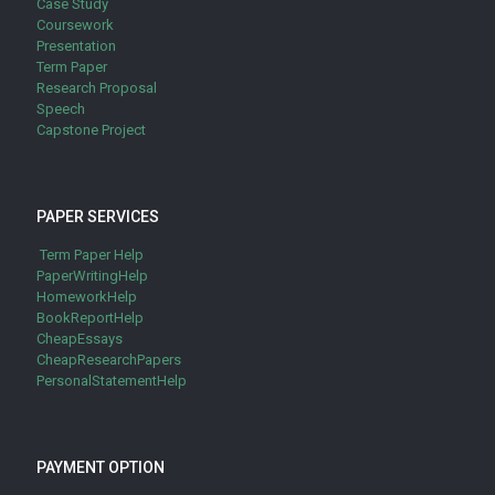
Case Study
Coursework
Presentation
Term Paper
Research Proposal
Speech
Capstone Project
PAPER SERVICES
Term Paper Help
PaperWritingHelp
HomeworkHelp
BookReportHelp
CheapEssays
CheapResearchPapers
PersonalStatementHelp
PAYMENT OPTION