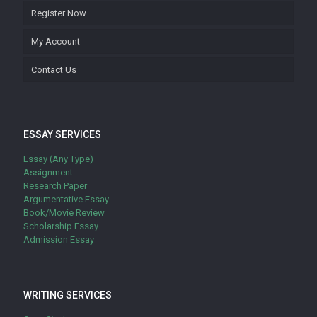
Register Now
My Account
Contact Us
ESSAY SERVICES
Essay (Any Type)
Assignment
Research Paper
Argumentative Essay
Book/Movie Review
Scholarship Essay
Admission Essay
WRITING SERVICES