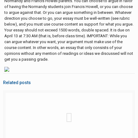
Normandy and Francis Howell parents. You can choose to argue in favor
of having the Normandy students join Francis Howell, or you can choose
to argue against that. Or you can argue something in between. Whatever
direction you choose to go, your essay must be well-written (see rubric
below), and you must use course content as support for what you argue.
Your essay should not exceed 1500 words, double spaced. It is due on
April 13 at 7:30 AM (that is, before class time). IMPORTANT: While you
can argue whatever you want, your argument must make use of the
course content. In other words, an essay that only consists of your
opinions without any mention of readings or ideas we discussed will not
get you a passing grade.
Related posts