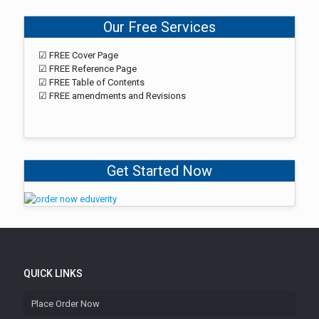
Our Free Services
☑ FREE Cover Page
☑ FREE Reference Page
☑ FREE Table of Contents
☑ FREE amendments and Revisions
Get Started Now
QUICK LINKS
Place Order Now