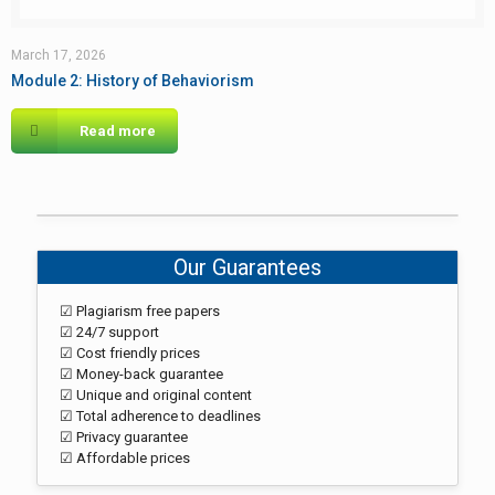
March 17, 2026
Module 2: History of Behaviorism
Read more
Our Guarantees
☑ Plagiarism free papers
☑ 24/7 support
☑ Cost friendly prices
☑ Money-back guarantee
☑ Unique and original content
☑ Total adherence to deadlines
☑ Privacy guarantee
☑ Affordable prices