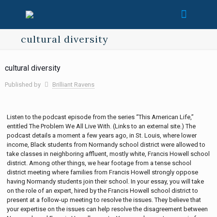
cultural diversity
cultural diversity
Published by
Brilliant Ravens
Listen to the podcast episode from the series “This American Life,”
entitled The Problem We All Live With. (Links to an external site.) The
podcast details a moment a few years ago, in St. Louis, where lower
income, Black students from Normandy school district were allowed to
take classes in neighboring affluent, mostly white, Francis Howell school
district. Among other things, we hear footage from a tense school
district meeting where families from Francis Howell strongly oppose
having Normandy students join their school. In your essay, you will take
on the role of an expert, hired by the Francis Howell school district to
present at a follow-up meeting to resolve the issues. They believe that
your expertise on the issues can help resolve the disagreement between