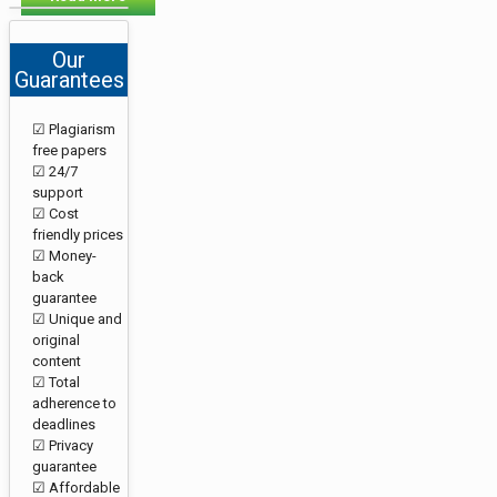
Our
Guarantees
☑ Plagiarism
free papers
☑ 24/7
support
☑ Cost
friendly prices
☑ Money-
back
guarantee
☑ Unique and
original
content
☑ Total
adherence to
deadlines
☑ Privacy
guarantee
☑ Affordable