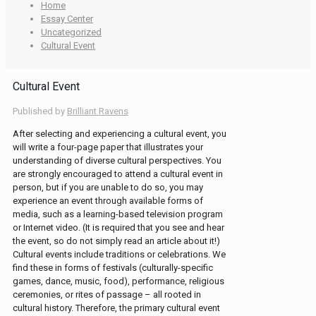
Home
Essay Center
Uncategorized
Cultural Event
Cultural Event
Published by
Brilliant Ravens
After selecting and experiencing a cultural event, you
will write a four-page paper that illustrates your
understanding of diverse cultural perspectives. You
are strongly encouraged to attend a cultural event in
person, but if you are unable to do so, you may
experience an event through available forms of
media, such as a learning-based television program
or Internet video. (It is required that you see and hear
the event, so do not simply read an article about it!)
Cultural events include traditions or celebrations. We
find these in forms of festivals (culturally-specific
games, dance, music, food), performance, religious
ceremonies, or rites of passage – all rooted in
cultural history. Therefore, the primary cultural event