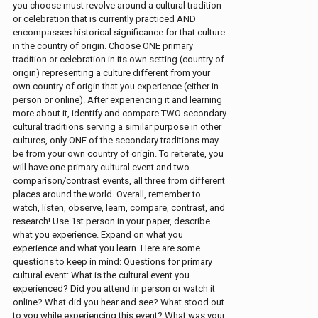
you choose must revolve around a cultural tradition
or celebration that is currently practiced AND
encompasses historical significance for that culture
in the country of origin. Choose ONE primary
tradition or celebration in its own setting (country of
origin) representing a culture different from your
own country of origin that you experience (either in
person or online). After experiencing it and learning
more about it, identify and compare TWO secondary
cultural traditions serving a similar purpose in other
cultures, only ONE of the secondary traditions may
be from your own country of origin. To reiterate, you
will have one primary cultural event and two
comparison/contrast events, all three from different
places around the world. Overall, remember to
watch, listen, observe, learn, compare, contrast, and
research! Use 1st person in your paper, describe
what you experience. Expand on what you
experience and what you learn. Here are some
questions to keep in mind: Questions for primary
cultural event: What is the cultural event you
experienced? Did you attend in person or watch it
online? What did you hear and see? What stood out
to you while experiencing this event? What was your