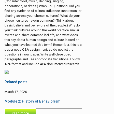
(Consider food, music, dancing, singing,
decorations, or dress.) Wrap-up Questions: Did you
find any evidence of cultural influence, inspiration, or
sharing across your chosen cultures? What do your
chosen cultures have in common? (Think about
basic beliefs and behaviors of the people.) Why do
you think cultures around the world practice similar
events and share common beliefs, and what does
this say about human beings and culture, based on
what you have learned this term? Remember, this is a
paper not a Q&A assignment, so do not list the
questions in your paper. Write well-developed
paragraphs and use appropriate transitions. Follow
APA format and include APA documented research.
Related posts
March 17, 2026
Module 2: History of Behaviorism
Read more