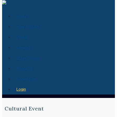
Home
How it works
Pricing
Services
Essay Center
About Us
Contact us
Login
Cultural Event