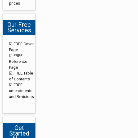
prices
Our Free
Services
☑ FREE Cover
Page
☑ FREE
Reference
Page
☑ FREE Table
of Contents
☑ FREE
amendments
and Revisions
Get
Started