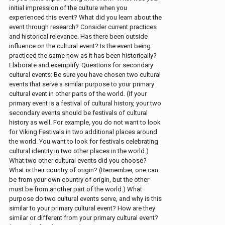
initial impression of the culture when you
experienced this event? What did you learn about the
event through research? Consider current practices
and historical relevance. Has there been outside
influence on the cultural event? Is the event being
practiced the same now as it has been historically?
Elaborate and exemplify. Questions for secondary
cultural events: Be sure you have chosen two cultural
events that serve a similar purpose to your primary
cultural event in other parts of the world. (If your
primary event is a festival of cultural history, your two
secondary events should be festivals of cultural
history as well. For example, you do not want to look
for Viking Festivals in two additional places around
the world. You want to look for festivals celebrating
cultural identity in two other places in the world.)
What two other cultural events did you choose?
What is their country of origin? (Remember, one can
be from your own country of origin, but the other
must be from another part of the world.) What
purpose do two cultural events serve, and why is this
similar to your primary cultural event? How are they
similar or different from your primary cultural event?