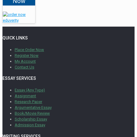
Now
QUICK LINKS
Place Order Now
Register Now
My Account
Contact Us
ESSAY SERVICES
Essay (Any Type)
Assignment
Research Paper
Argumentative Essay
Book/Movie Review
Scholarship Essay
Admission Essay
WRITING SERVICES