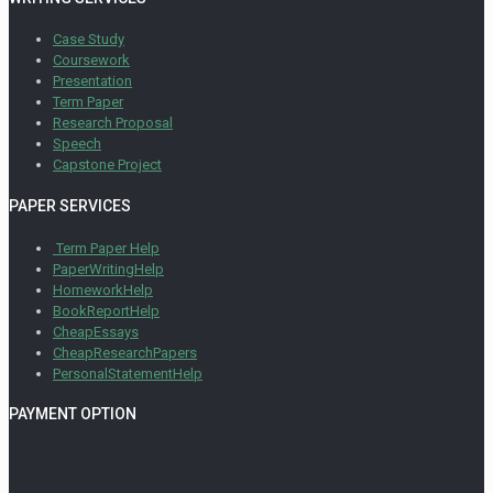
Case Study
Coursework
Presentation
Term Paper
Research Proposal
Speech
Capstone Project
PAPER SERVICES
Term Paper Help
PaperWritingHelp
HomeworkHelp
BookReportHelp
CheapEssays
CheapResearchPapers
PersonalStatementHelp
PAYMENT OPTION