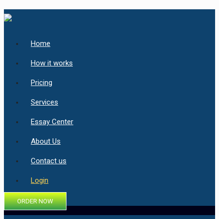
Home
How it works
Pricing
Services
Essay Center
About Us
Contact us
Login
ORDER NOW