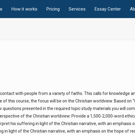
e
How it works
Pricing
Services
Essay Center
Ab
o contact with people from a variety of faiths. This calls for knowledge a
e of this course, the focus will be on the Christian worldview. Based on 
ew questions presented in the required topic study materials you will co
perspective of the Christian worldview. Provide a 1,500-2,000-word ethic
ret his suffering in light of the Christian narrative, with an emphasis o
g in light of the Christian narrative, with an emphasis on the hope of re