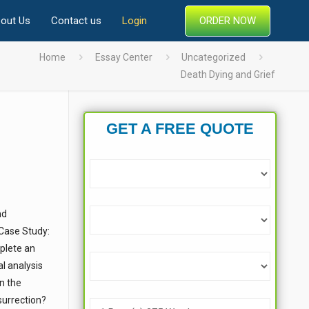
ORDER NOW
out Us
Contact us
Login
Home
Essay Center
Uncategorized
Death Dying and Grief
GET A FREE QUOTE
nd
“Case Study:
mplete an
al analysis
n the
surrection?