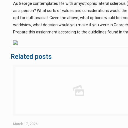
As George contemplates life with amyotrophic lateral sclerosis (
as a person? What sorts of values and considerations would the 
opt for euthanasia? Given the above, what options would be mora
worldview, what decision would you make if you were in George’
Prepare this assignment according to the guidelines found in the
Related posts
March 17, 2026