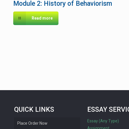
Module 2: History of Behaviorism
Read more
QUICK LINKS
ESSAY SERVI
Essay (Any Type)
Place Order Now
Assignment