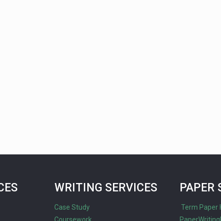
CES
WRITING SERVICES
PAPER 
Case Study
Term Paper 
Coursework
PaperWriting