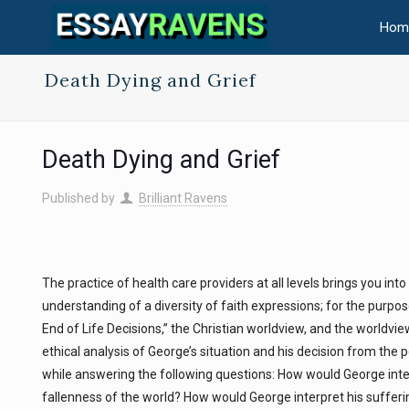
Hom
Death Dying and Grief
Death Dying and Grief
Published by
Brilliant Ravens
The practice of health care providers at all levels brings you int
understanding of a diversity of faith expressions; for the purpos
End of Life Decisions,” the Christian worldview, and the worldvi
ethical analysis of George’s situation and his decision from the 
while answering the following questions: How would George interp
fallenness of the world? How would George interpret his sufferin