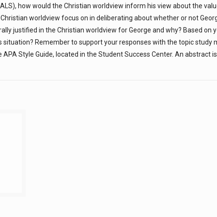
ALS), how would the Christian worldview inform his view about the value 
Christian worldview focus on in deliberating about whether or not Geor
lly justified in the Christian worldview for George and why? Based on 
s situation? Remember to support your responses with the topic study m
 APA Style Guide, located in the Student Success Center. An abstract is