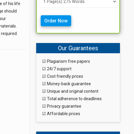
of his life
ge should
your
Order Now
aterials.
 required.
Our Guarantees
☑ Plagiarism free papers
☑ 24/7 support
☑ Cost friendly prices
☑ Money-back guarantee
☑ Unique and original content
☑ Total adherence to deadlines
☑ Privacy guarantee
☑ Affordable prices