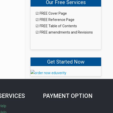
Our Free Services
☑ FREE Cover Page
☑ FREE Reference Page
☑ FREE Table of Contents
☑ FREE amendments and Revisions
Get Started Now
SERVICES
PAYMENT OPTION
Help
Help