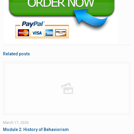
Related posts
March 17, 2026
Module 2: History of Behaviorism