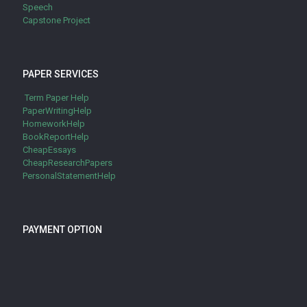
Speech
Capstone Project
PAPER SERVICES
Term Paper Help
PaperWritingHelp
HomeworkHelp
BookReportHelp
CheapEssays
CheapResearchPapers
PersonalStatementHelp
PAYMENT OPTION