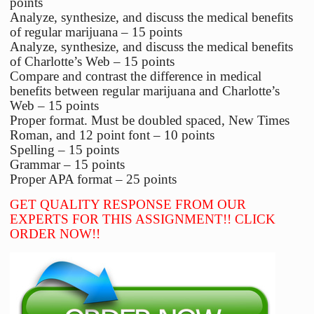
points
Analyze, synthesize, and discuss the medical benefits
of regular marijuana – 15 points
Analyze, synthesize, and discuss the medical benefits
of Charlotte’s Web – 15 points
Compare and contrast the difference in medical
benefits between regular marijuana and Charlotte’s
Web – 15 points
Proper format. Must be doubled spaced, New Times
Roman, and 12 point font – 10 points
Spelling – 15 points
Grammar – 15 points
Proper APA format – 25 points
GET QUALITY RESPONSE FROM OUR
EXPERTS FOR THIS ASSIGNMENT!! CLICK
ORDER NOW!!