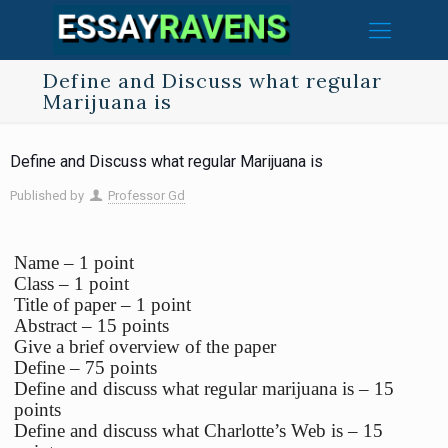
Define and Discuss what regular
Marijuana is
Define and Discuss what regular Marijuana is
Published by
Professor Gd
Name – 1 point
Class – 1 point
Title of paper – 1 point
Abstract – 15 points
Give a brief overview of the paper
Define – 75 points
Define and discuss what regular marijuana is – 15
points
Define and discuss what Charlotte’s Web is – 15