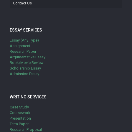
Contact Us
ESSAY SERVICES
Essay (Any Type)
Assignment
Research Paper
Argumentative Essay
Book/Movie Review
Scholarship Essay
Admission Essay
WRITING SERVICES
Case Study
Coursework
Presentation
Term Paper
Research Proposal