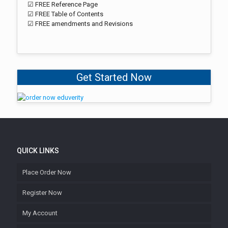
☑ FREE Reference Page
☑ FREE Table of Contents
☑ FREE amendments and Revisions
Get Started Now
QUICK LINKS
Place Order Now
Register Now
My Account