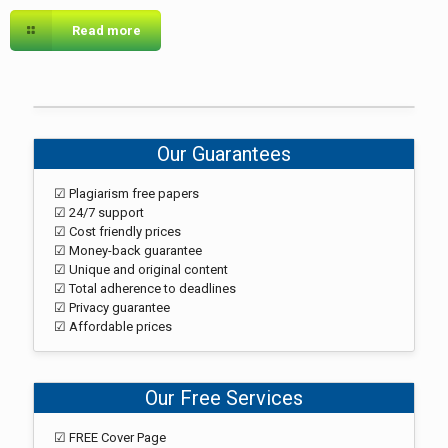
Read more
Our Guarantees
☑ Plagiarism free papers
☑ 24/7 support
☑ Cost friendly prices
☑ Money-back guarantee
☑ Unique and original content
☑ Total adherence to deadlines
☑ Privacy guarantee
☑ Affordable prices
Our Free Services
☑ FREE Cover Page