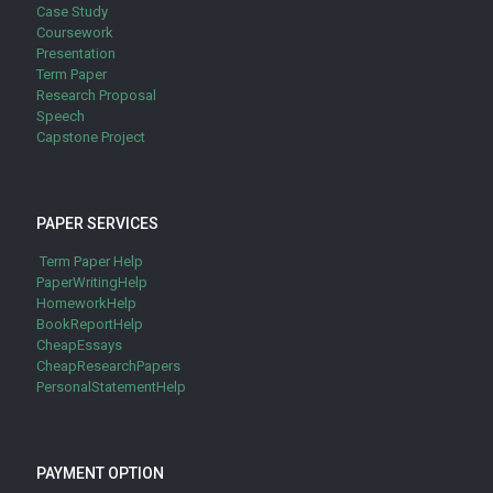
Case Study
Coursework
Presentation
Term Paper
Research Proposal
Speech
Capstone Project
PAPER SERVICES
Term Paper Help
PaperWritingHelp
HomeworkHelp
BookReportHelp
CheapEssays
CheapResearchPapers
PersonalStatementHelp
PAYMENT OPTION