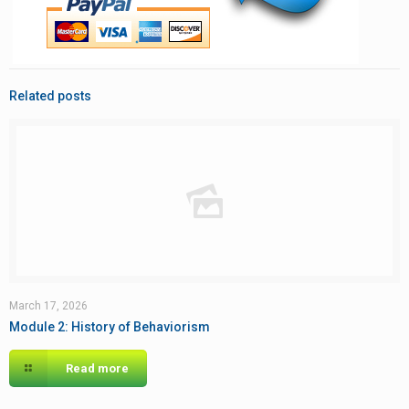
Related posts
March 17, 2026
Module 2: History of Behaviorism
Read more