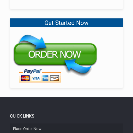
Get Started Now
QUICK LINKS
Place Order Now