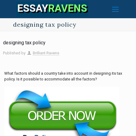
designing tax policy
designing tax policy
Published by
Brilliant Ravens
What factors should a country take into account in designing its tax
policy. Is it possible to accommodate all the factors?