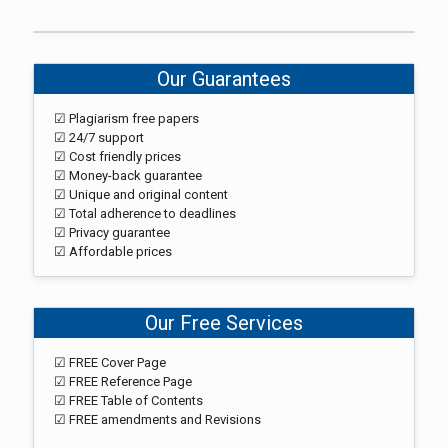
Our Guarantees
☑ Plagiarism free papers
☑ 24/7 support
☑ Cost friendly prices
☑ Money-back guarantee
☑ Unique and original content
☑ Total adherence to deadlines
☑ Privacy guarantee
☑ Affordable prices
Our Free Services
☑ FREE Cover Page
☑ FREE Reference Page
☑ FREE Table of Contents
☑ FREE amendments and Revisions