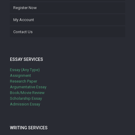
Register Now
My Account
Contact Us
ESSAY SERVICES
Essay (Any Type)
Assignment
Research Paper
Argumentative Essay
Book/Movie Review
Scholarship Essay
Admission Essay
WRITING SERVICES