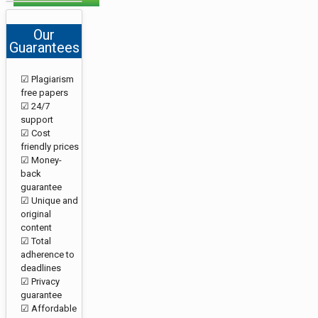
Our
Guarantees
☑ Plagiarism
free papers
☑ 24/7
support
☑ Cost
friendly prices
☑ Money-
back
guarantee
☑ Unique and
original
content
☑ Total
adherence to
deadlines
☑ Privacy
guarantee
☑ Affordable