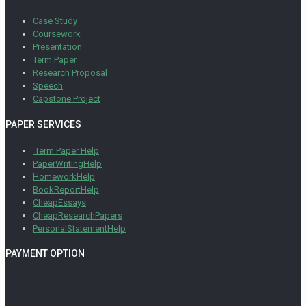
Case Study
Coursework
Presentation
Term Paper
Research Proposal
Speech
Capstone Project
PAPER SERVICES
Term Paper Help
PaperWritingHelp
HomeworkHelp
BookReportHelp
CheapEssays
CheapResearchPapers
PersonalStatementHelp
PAYMENT OPTION