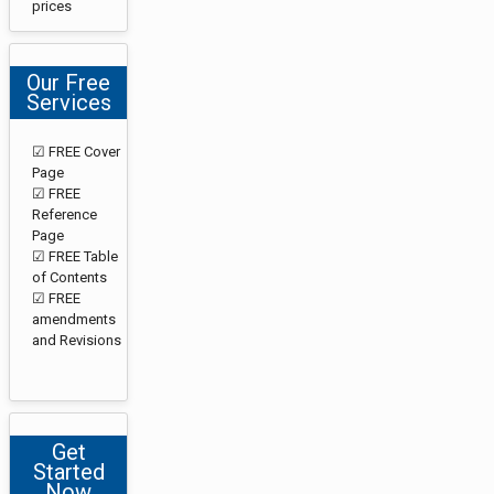
prices
Our Free
Services
☑ FREE Cover
Page
☑ FREE
Reference
Page
☑ FREE Table
of Contents
☑ FREE
amendments
and Revisions
Get
Started
Now