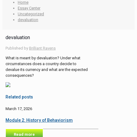
Home
Essay Center
Uncategorized
devaluation
devaluation
Published by
Brilliant Ravens
What is meant by devaluation? Under what
circumstances does a country decide to
devalue its currency and what are the expected
consequences?
Related posts
March 17, 2026
Module 2: History of Behaviorism
Read more