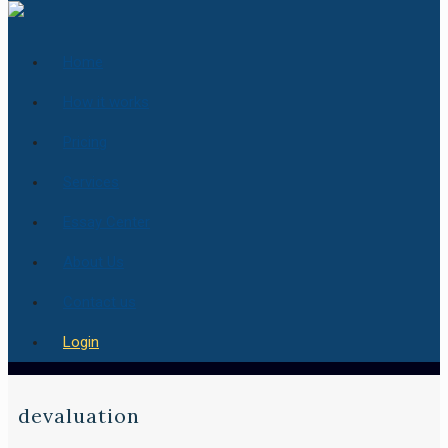
Home
How it works
Pricing
Services
Essay Center
About Us
Contact us
Login
devaluation