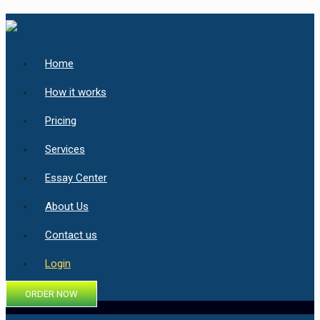
Home
How it works
Pricing
Services
Essay Center
About Us
Contact us
Login
ORDER NOW