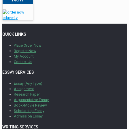
QUICK LINKS
Place Order Now
Register Now
My Account
Contact Us
ESSAY SERVICES
Essay (Any Type)
Assignment
Research Paper
Argumentative Essay
Book/Movie Review
Scholarship Essay
Admission Essay
WRITING SERVICES