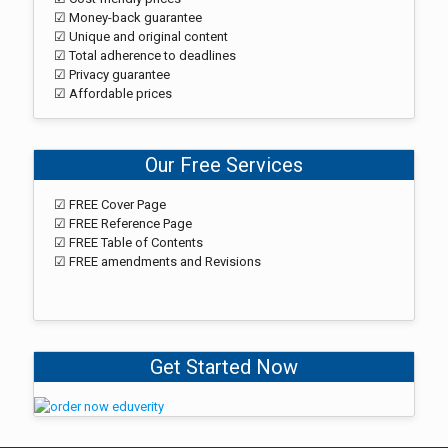
☑ Money-back guarantee
☑ Unique and original content
☑ Total adherence to deadlines
☑ Privacy guarantee
☑ Affordable prices
Our Free Services
☑ FREE Cover Page
☑ FREE Reference Page
☑ FREE Table of Contents
☑ FREE amendments and Revisions
Get Started Now