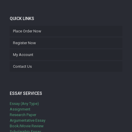
QUICK LINKS
Place Order Now
Register Now
My Account
Contact Us
ESSAY SERVICES
Essay (Any Type)
Assignment
Research Paper
Argumentative Essay
Book/Movie Review
Scholarship Essay