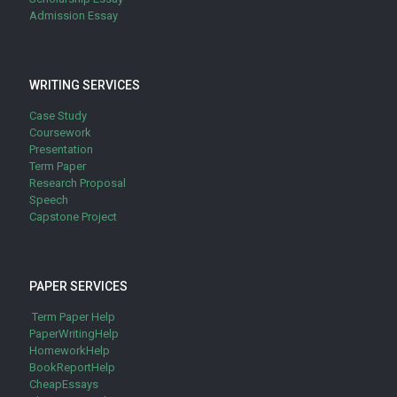
Admission Essay
WRITING SERVICES
Case Study
Coursework
Presentation
Term Paper
Research Proposal
Speech
Capstone Project
PAPER SERVICES
Term Paper Help
PaperWritingHelp
HomeworkHelp
BookReportHelp
CheapEssays