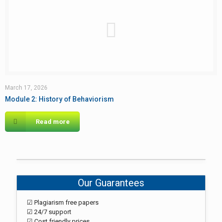
March 17, 2026
Module 2: History of Behaviorism
Read more
Our Guarantees
☑ Plagiarism free papers
☑ 24/7 support
☑ Cost friendly prices