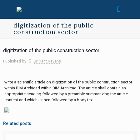
digitization of the public
construction sector
digitization of the public construction sector
Published by
Brilliant Ravens
write a scientific article on digitization of the public construction sector
within BIM Archicad within BIM Archicad. The article shall contain an
appropriate heading followed by a preamble summarizing the article
content and which is then followed by a body text.
Related posts