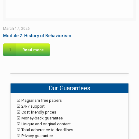
March 17, 2026
Module 2: History of Behaviorism
Read more
Our Guarantees
☑ Plagiarism free papers
☑ 24/7 support
☑ Cost friendly prices
☑ Money-back guarantee
☑ Unique and original content
☑ Total adherence to deadlines
☑ Privacy guarantee