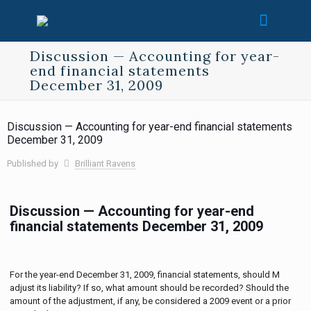
Discussion — Accounting for year-
end financial statements
December 31, 2009
Discussion — Accounting for year-end financial statements
December 31, 2009
Published by
Brilliant Ravens
Discussion — Accounting for year-end
financial statements December 31, 2009
For the year-end December 31, 2009, financial statements, should M
adjust its liability? If so, what amount should be recorded? Should the
amount of the adjustment, if any, be considered a 2009 event or a prior