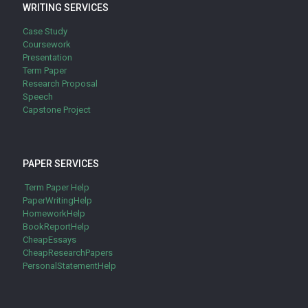
WRITING SERVICES
Case Study
Coursework
Presentation
Term Paper
Research Proposal
Speech
Capstone Project
PAPER SERVICES
Term Paper Help
PaperWritingHelp
HomeworkHelp
BookReportHelp
CheapEssays
CheapResearchPapers
PersonalStatementHelp