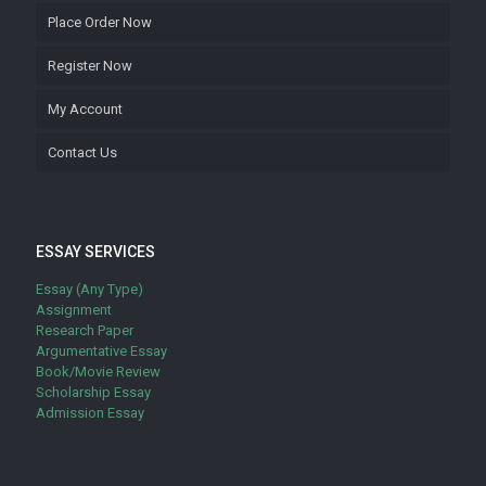
Place Order Now
Register Now
My Account
Contact Us
ESSAY SERVICES
Essay (Any Type)
Assignment
Research Paper
Argumentative Essay
Book/Movie Review
Scholarship Essay
Admission Essay