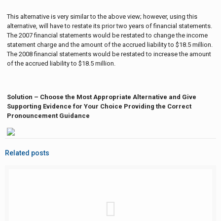
This alternative is very similar to the above view; however, using this
alternative, will have to restate its prior two years of financial statements.
The 2007 financial statements would be restated to change the income
statement charge and the amount of the accrued liability to $18.5 million.
The 2008 financial statements would be restated to increase the amount
of the accrued liability to $18.5 million.
Solution – Choose the Most Appropriate Alternative and Give
Supporting Evidence for Your Choice Providing the Correct
Pronouncement Guidance
Related posts