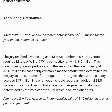
period adjustment?
Accounting Alternatives
Alternative 1 — Yes. Accrue an incremental liability of $1.5 million for the
year ended December 31, 2009.
The jury reached a verdict against M in September 2009. This verdict
required M to pay W Inc. (“W,” a competitor of M) $18.5 million. This
contingency is now probable, and the amount of the contingency of
$18.5 million is reasonably estimable (as the amount was determined by
the jury as the outcome of the litigation). Thus, given that M had already
accrued $17 million in a prior year, it should record an additional $1.5
million in the current period based on the change in circumstances
determined by the verdict of the jury, which occurred during 2009.
Alternative 2 — Yes. Accrue an incremental liability of $1.5 million as a prior
period adjustment.