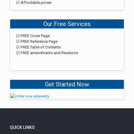
☑ Affordable prices
Our Free Services
☑ FREE Cover Page
☑ FREE Reference Page
☑ FREE Table of Contents
☑ FREE amendments and Revisions
Get Started Now
QUICK LINKS