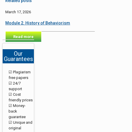
Related posts
March 17, 2026
Module 2: History of Behaviorism
Read more
Our
Guarantees
☑ Plagiarism
free papers
☑ 24/7
support
☑ Cost
friendly prices
☑ Money-
back
guarantee
☑ Unique and
original