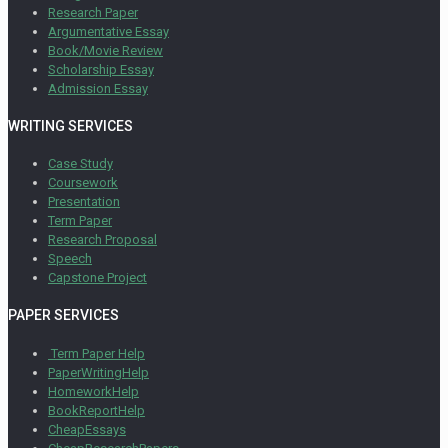
Research Paper
Argumentative Essay
Book/Movie Review
Scholarship Essay
Admission Essay
WRITING SERVICES
Case Study
Coursework
Presentation
Term Paper
Research Proposal
Speech
Capstone Project
PAPER SERVICES
Term Paper Help
PaperWritingHelp
HomeworkHelp
BookReportHelp
CheapEssays