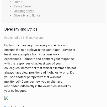
Home
Essay Center
Uncategorized
Diversity and Ethics
Diversity and Ethics
Published by
Brilliant Ravens
Explain the meaning of integrity and ethics and
discuss the role it plays in the workplace. Provide at
least two examples from your own work
experiences. Compare and contrast your response
with the responses of at least two of your
colleagues. Remember that ethical dilemmas do not
always have clear positions of ‘right’ or ‘wrong.’ Do
you see another perspective that was not
mentioned? Consider how you might have
responded differently in the examples shared by
your colleagues.