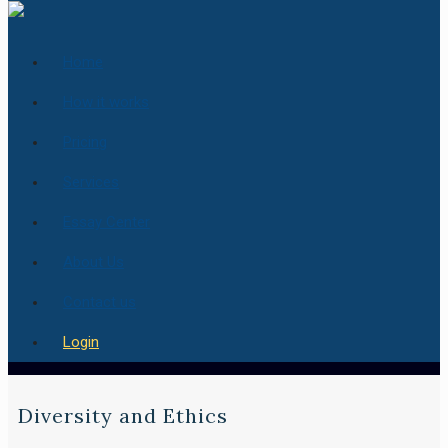
Home
How it works
Pricing
Services
Essay Center
About Us
Contact us
Login
Diversity and Ethics