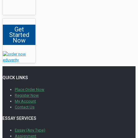
Get
Started
Now
QUICK LINKS
Place Order Now
Register Now
My Account
Contact Us
ESSAY SERVICES
Essay (Any Type)
Assignment