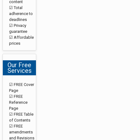
content
☑ Total
adherence to
deadlines
☑ Privacy
guarantee
☑ Affordable
prices
Our Free
Services
☑ FREE Cover
Page
☑ FREE
Reference
Page
☑ FREE Table
of Contents
☑ FREE
amendments
and Revisions