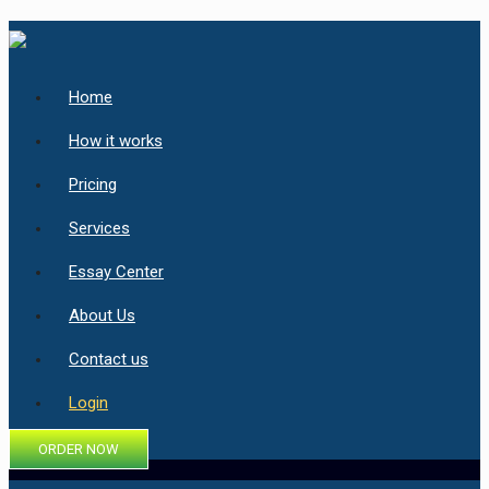
Home
How it works
Pricing
Services
Essay Center
About Us
Contact us
Login
ORDER NOW