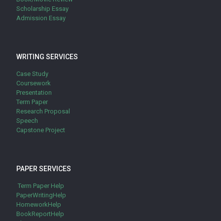
Scholarship Essay
Admission Essay
WRITING SERVICES
Case Study
Coursework
Presentation
Term Paper
Research Proposal
Speech
Capstone Project
PAPER SERVICES
Term Paper Help
PaperWritingHelp
HomeworkHelp
BookReportHelp