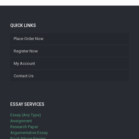
QUICK LINKS
Place Order Now
Register Now
My Account
Contact Us
ESSAY SERVICES
Essay (Any Type)
Assignment
Research Paper
Argumentative Essay
Book/Movie Review