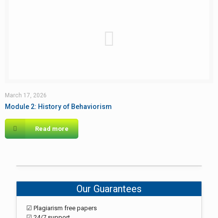
March 17, 2026
Module 2: History of Behaviorism
Read more
Our Guarantees
☑ Plagiarism free papers
☑ 24/7 support