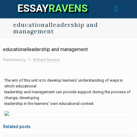
educationalleadership and
management
educationalleadership and management
Published by
Brilliant Ravens
The aim of this unit is to develop learners’ understanding of ways in
which educational
leadership and management can provide support during the process of
change, developing
leadership in the learners’ own educational context.
Related posts