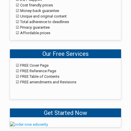
☑ Cost friendly prices
☑ Money-back guarantee
☑ Unique and original content
☑ Total adherence to deadlines
☑ Privacy guarantee
☑ Affordable prices
Our Free Services
☑ FREE Cover Page
☑ FREE Reference Page
☑ FREE Table of Contents
☑ FREE amendments and Revisions
Get Started Now