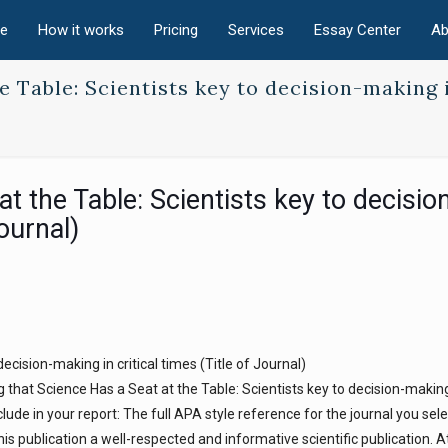
e
How it works
Pricing
Services
Essay Center
Ab
e Table: Scientists key to decision-making 
t the Table: Scientists key to decisio
Journal)
ecision-making in critical times (Title of Journal)
 that Science Has a Seat at the Table: Scientists key to decision-making 
lude in your report: The full APA style reference for the journal you sele
s publication a well-respected and informative scientific publication. At