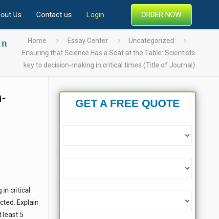
ORDER NOW
out Us
Contact us
Login
in
Home
Essay Center
Uncategorized
Ensuring that Science Has a Seat at the Table: Scientists
key to decision-making in critical times (Title of Journal)
n-
GET A FREE QUOTE
in critical
cted. Explain
 least 5