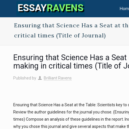
Hom
Ensuring that Science Has a Seat at th
critical times (Title of Journal)
Ensuring that Science Has a Seat a
making in critical times (Title of 
Published by
Brilliant Ravens
Ensuring that Science Has a Seat at the Table: Scientists key to d
Review the author guidelines for the journal you chose. (Ensuring
times) Compose an analysis of these guidelines in the report. Inc
why you chose this journal and give several aspects that make thi