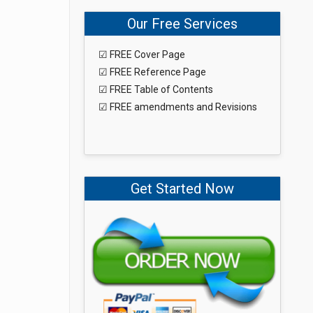
Our Free Services
☑ FREE Cover Page
☑ FREE Reference Page
☑ FREE Table of Contents
☑ FREE amendments and Revisions
Get Started Now