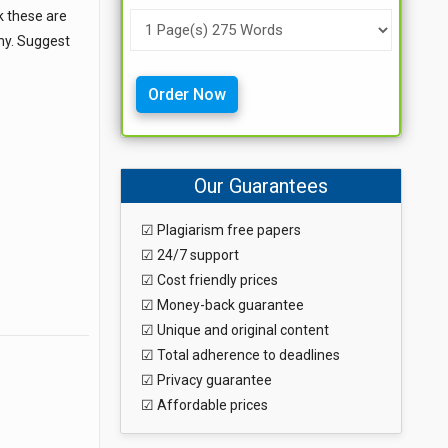
k these are
why. Suggest
Order Now
Our Guarantees
☑ Plagiarism free papers
☑ 24/7 support
☑ Cost friendly prices
☑ Money-back guarantee
☑ Unique and original content
☑ Total adherence to deadlines
☑ Privacy guarantee
☑ Affordable prices