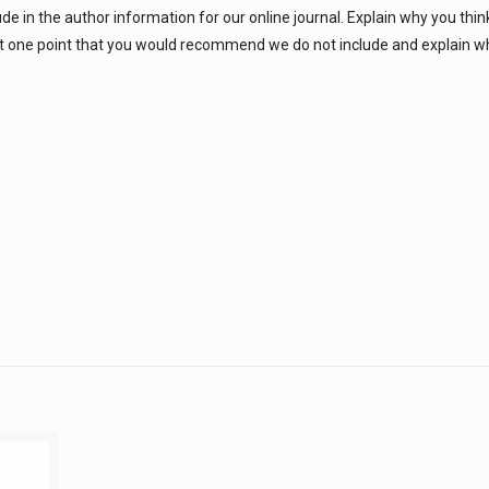
ude in the author information for our online journal. Explain why you thin
east one point that you would recommend we do not include and explain 