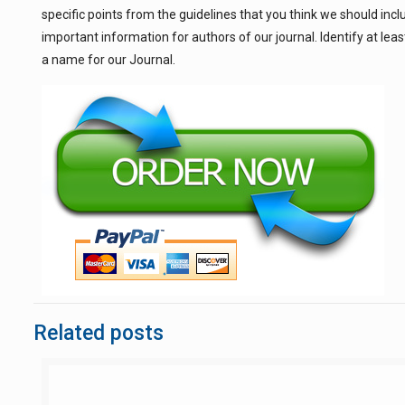
specific points from the guidelines that you think we should incl
important information for authors of our journal. Identify at l
a name for our Journal.
Related posts