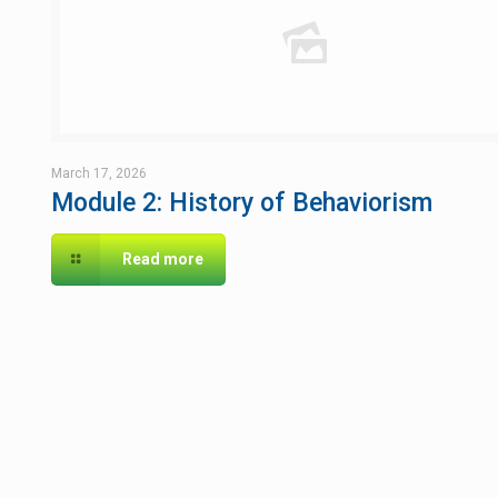
March 17, 2026
Module 2: History of Behaviorism
Read more