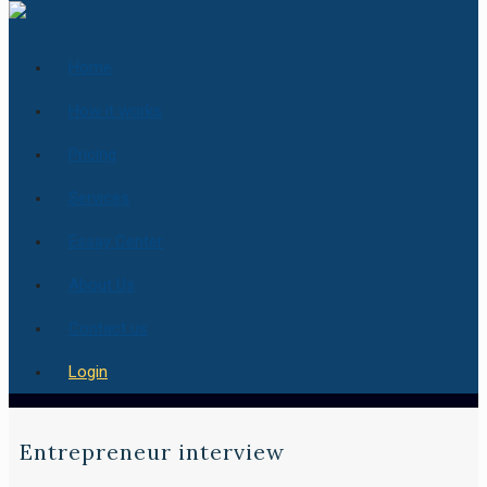
Home
How it works
Pricing
Services
Essay Center
About Us
Contact us
Login
Entrepreneur interview