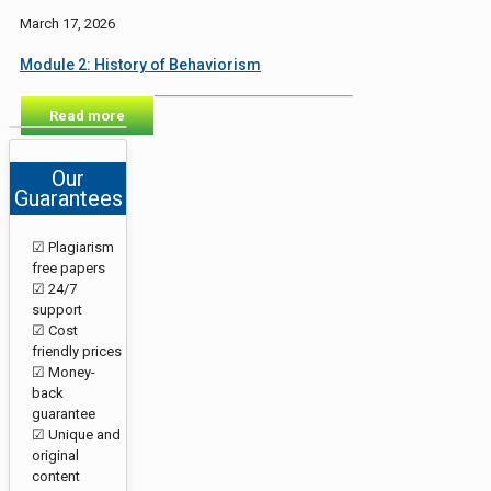
March 17, 2026
Module 2: History of Behaviorism
Read more
Our
Guarantees
☑ Plagiarism
free papers
☑ 24/7
support
☑ Cost
friendly prices
☑ Money-
back
guarantee
☑ Unique and
original
content