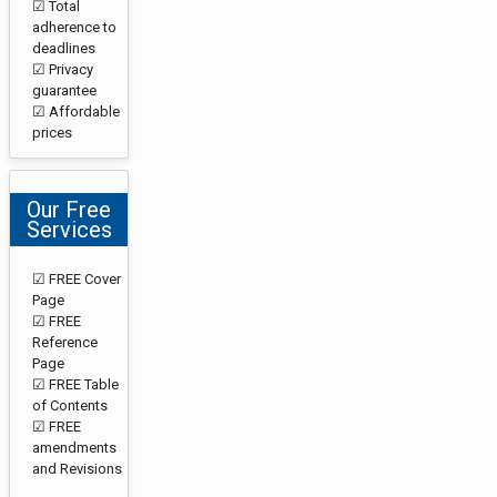
☑ Total
adherence to
deadlines
☑ Privacy
guarantee
☑ Affordable
prices
Our Free
Services
☑ FREE Cover
Page
☑ FREE
Reference
Page
☑ FREE Table
of Contents
☑ FREE
amendments
and Revisions