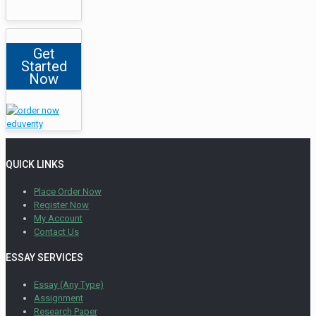
Get
Started
Now
QUICK LINKS
Place Order Now
Register Now
My Account
Contact Us
ESSAY SERVICES
Essay (Any Type)
Assignment
Research Paper