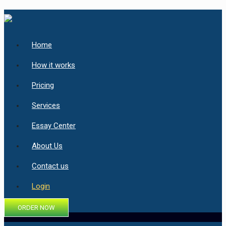
Home
How it works
Pricing
Services
Essay Center
About Us
Contact us
Login
ORDER NOW