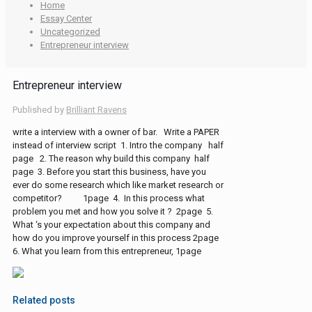
Home
Essay Center
Uncategorized
Entrepreneur interview
Entrepreneur interview
Published by
Brilliant Ravens
write a interview with a owner of bar. Write a PAPER
instead of interview script 1. Intro the company half
page 2. The reason why build this company half
page 3. Before you start this business, have you
ever do some research which like market research or
competitor? 1page 4. In this process what
problem you met and how you solve it ? 2page 5.
What ‘s your expectation about this company and
how do you improve yourself in this process 2page
6. What you learn from this entrepreneur, 1page
Related posts