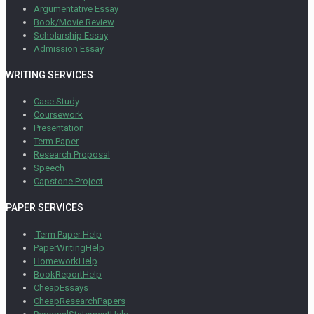
Argumentative Essay
Book/Movie Review
Scholarship Essay
Admission Essay
WRITING SERVICES
Case Study
Coursework
Presentation
Term Paper
Research Proposal
Speech
Capstone Project
PAPER SERVICES
Term Paper Help
PaperWritingHelp
HomeworkHelp
BookReportHelp
CheapEssays
CheapResearchPapers