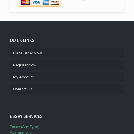
QUICK LINKS
Place Order Now
Register Now
My Account
Contact Us
ESSAY SERVICES
Essay (Any Type)
Assignment