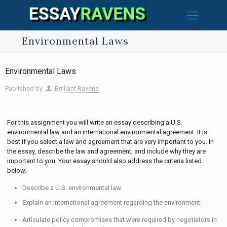
Environmental Laws
Environmental Laws
Published by
Brilliant Ravens
For this assignment you will write an essay describing a U.S.
environmental law and an international environmental agreement. It is
best if you select a law and agreement that are very important to you. In
the essay, describe the law and agreement, and include why they are
important to you. Your essay should also address the criteria listed
below.
Describe a U.S. environmental law.
Explain an international agreement regarding the environment.
Articulate policy compromises that were required by negotiators in