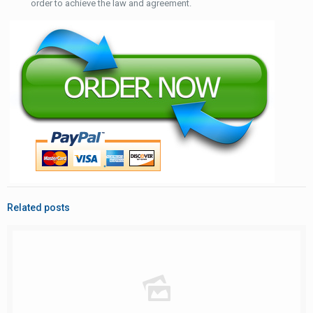
order to achieve the law and agreement.
Related posts