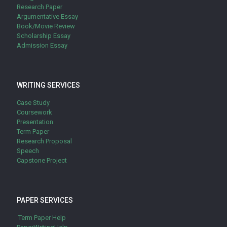
Research Paper
Argumentative Essay
Book/Movie Review
Scholarship Essay
Admission Essay
WRITING SERVICES
Case Study
Coursework
Presentation
Term Paper
Research Proposal
Speech
Capstone Project
PAPER SERVICES
Term Paper Help