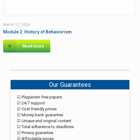
March 17, 2026
Module 2: History of Behaviorism
Read more
Our Guarantees
☑ Plagiarism free papers
☑ 24/7 support
☑ Cost friendly prices
☑ Money-back guarantee
☑ Unique and original content
☑ Total adherence to deadlines
☑ Privacy guarantee
☑ Affordable prices