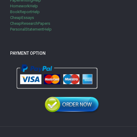
PaperWritingHelp
HomeworkHelp
BookReportHelp
CheapEssays
CheapResearchPapers
PersonalStatementHelp
PAYMENT OPTION