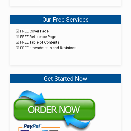
Our Free Services
☑ FREE Cover Page
☑ FREE Reference Page
☑ FREE Table of Contents
☑ FREE amendments and Revisions
Get Started Now