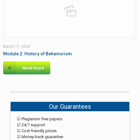
March 17, 2026
Module 2: History of Behaviorism
Read more
Our Guarantees
☑ Plagiarism free papers
☑ 24/7 support
☑ Cost friendly prices
☑ Money-back guarantee