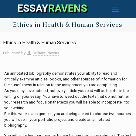
Ethics in Health & Human Services
Ethics in Health & Human Services
Published by
Brilliant Ravens
An annotated bibliography demonstrates your ability to read and
critically examine articles, books, and other sources of information for
their usefulness in relation to the assignment you are completing.
As you may have noticed, not every article you read will be helpful in the
writing of your essay. You have to weed out the texts that do not further
your research and focus on the texts you will be able to incorporate into
your writing.
For this week’s assignment, you are being asked to choose two sources
you will use in your portfolio project and create an annotated
bibliography.
You will write two paragraphs for each source you have chosen. The first