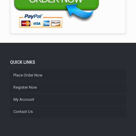
QUICK LINKS
Place Order Now
Register Now
My Account
Contact Us