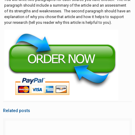
paragraph should include a summary of the article and an assessment
of its strengths and weaknesses. The second paragraph should have an
explanation of why you chose that article and how it helps to support
your research (tell you reader why this article is helpful to you).
Related posts