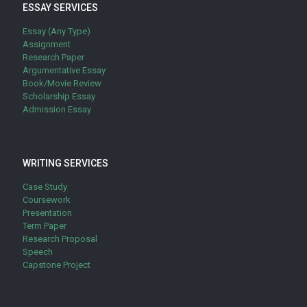
ESSAY SERVICES
Essay (Any Type)
Assignment
Research Paper
Argumentative Essay
Book/Movie Review
Scholarship Essay
Admission Essay
WRITING SERVICES
Case Study
Coursework
Presentation
Term Paper
Research Proposal
Speech
Capstone Project