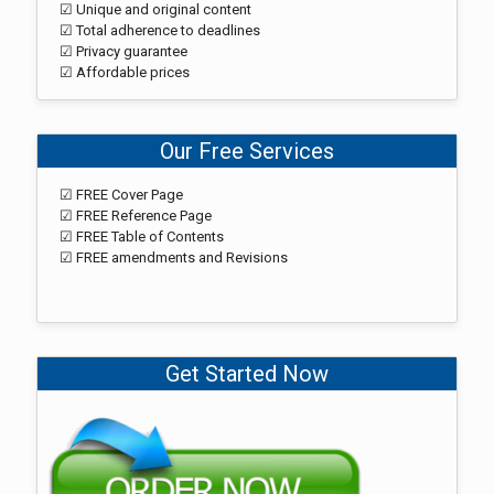
☑ Unique and original content
☑ Total adherence to deadlines
☑ Privacy guarantee
☑ Affordable prices
Our Free Services
☑ FREE Cover Page
☑ FREE Reference Page
☑ FREE Table of Contents
☑ FREE amendments and Revisions
Get Started Now