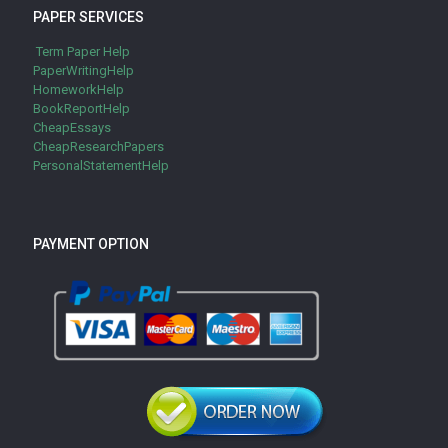
PAPER SERVICES
Term Paper Help
PaperWritingHelp
HomeworkHelp
BookReportHelp
CheapEssays
CheapResearchPapers
PersonalStatementHelp
PAYMENT OPTION