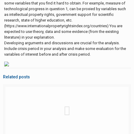
some variables that you find it hard to obtain. For example, measure of
technological progress in question 1, can be proxied by variables such
as intellectual property rights, government support for scientific
research, state of higher education, etc.
(https://www.internationalpropertyrightsindex.org/countries) You are
expected to use theory, data and some evidence (from the existing
literature) in your explanation.
Developing arguments and discussions are crucial for the analysis.
Include crisis period in your analysis and make some evaluation for the
variables of interest before and after crisis period.
Related posts