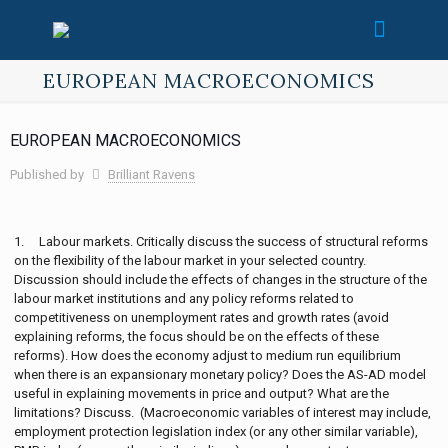
EUROPEAN MACROECONOMICS
EUROPEAN MACROECONOMICS
Published by
Brilliant Ravens
1. Labour markets. Critically discuss the success of structural reforms
on the flexibility of the labour market in your selected country.
Discussion should include the effects of changes in the structure of the
labour market institutions and any policy reforms related to
competitiveness on unemployment rates and growth rates (avoid
explaining reforms, the focus should be on the effects of these
reforms). How does the economy adjust to medium run equilibrium
when there is an expansionary monetary policy? Does the AS-AD model
useful in explaining movements in price and output? What are the
limitations? Discuss. (Macroeconomic variables of interest may include,
employment protection legislation index (or any other similar variable),