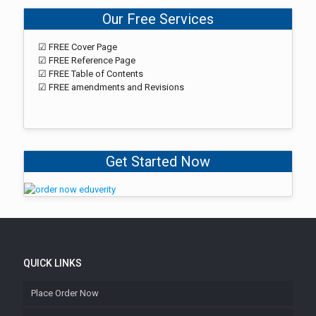
Our Free Services
☑ FREE Cover Page
☑ FREE Reference Page
☑ FREE Table of Contents
☑ FREE amendments and Revisions
Get Started Now
QUICK LINKS
Place Order Now