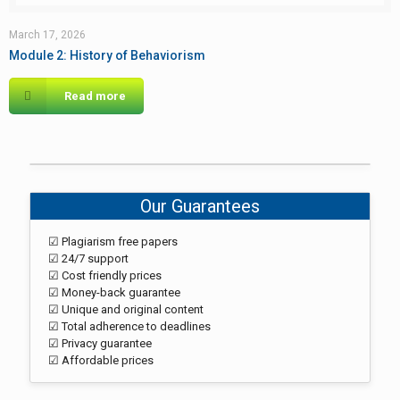
March 17, 2026
Module 2: History of Behaviorism
Read more
Our Guarantees
☑ Plagiarism free papers
☑ 24/7 support
☑ Cost friendly prices
☑ Money-back guarantee
☑ Unique and original content
☑ Total adherence to deadlines
☑ Privacy guarantee
☑ Affordable prices