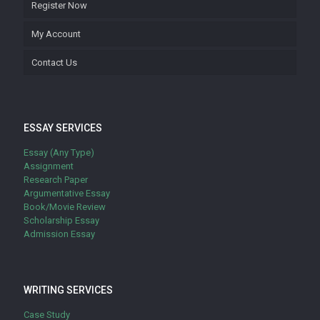
Register Now
My Account
Contact Us
ESSAY SERVICES
Essay (Any Type)
Assignment
Research Paper
Argumentative Essay
Book/Movie Review
Scholarship Essay
Admission Essay
WRITING SERVICES
Case Study