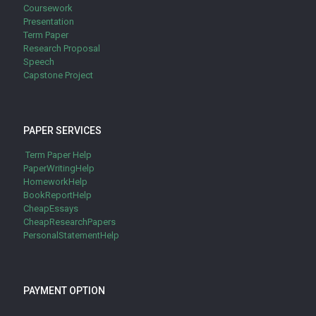
Coursework
Presentation
Term Paper
Research Proposal
Speech
Capstone Project
PAPER SERVICES
Term Paper Help
PaperWritingHelp
HomeworkHelp
BookReportHelp
CheapEssays
CheapResearchPapers
PersonalStatementHelp
PAYMENT OPTION