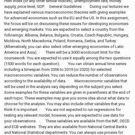
PMR index (or any other similar indices), unemployment rate, money
supply, price level, GDP. General Guidelines · During our lectures we
have explained various macroeconomic theories with giving examples
for advanced economies such as the EU and the US. In this assignment,
the focus will be on discussing these issues for developing economies
and emerging markets. You are expected to select a country from the
followings: Albania, Belarus, Bulgaria, Croatia, Czech Republic, Hungary,
Moldova, North Macedonia, Poland, Romania, Serbia, and Turkey
(Alternatively, you can also select other emerging economies of Latin
America and Asia). · There will be a 3000 wordcount limit for the
coursework. You are expected to use it equally among the two questions
(1500 words for each question). · You can obtain annual time series
including a timespan from 2006 to 2019 (or 2020) for selected
macroeconomic variables. You can reduce the number of observations
according to the availability of data. · Macroeconomic variables that
will be used in the analysis vary depending on the subject you select.
Some examples for these variables are given in parenthesis at the end of
each topic. These examples may give you some idea about what data to
choose for the analysis. You may also include other variables that you
think it is important. · You are not expected to run regressions for
testing any relevant model, however, you are expected to use data for
your observations. · These variables are available from the IMF, OECD
and ECB websites. They are also available from National Central Banks
and National Statistical departments. You can always use proxies for