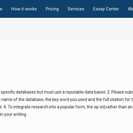
e
How it works
Pricing
Services
Essay Center
Ab
 specific databases but must use a reputable data bases. 2. Please sub
he name of the database, the key word you used and the full citation for
ne. 4. To integrate research into a popular form, the op-ed,rather than 
n your writing.