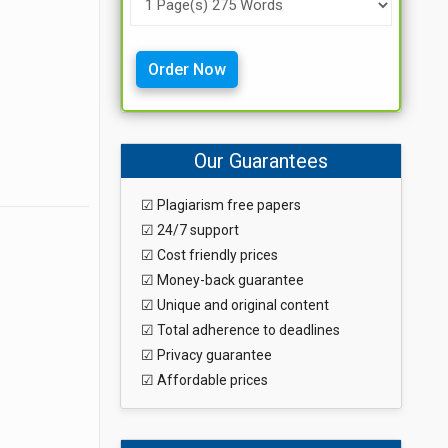
Order Now
Our Guarantees
☑ Plagiarism free papers
☑ 24/7 support
☑ Cost friendly prices
☑ Money-back guarantee
☑ Unique and original content
☑ Total adherence to deadlines
☑ Privacy guarantee
☑ Affordable prices