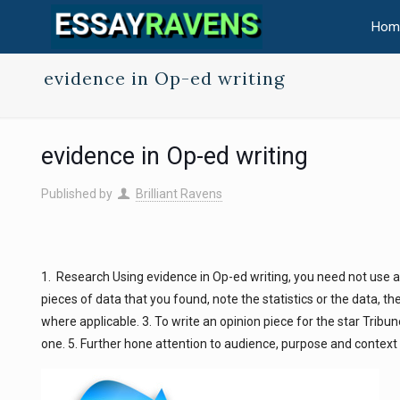
Hom
evidence in Op-ed writing
evidence in Op-ed writing
Published by
Brilliant Ravens
1. Research Using evidence in Op-ed writing, you need not use a
pieces of data that you found, note the statistics or the data, t
where applicable. 3. To write an opinion piece for the star Tribu
one. 5. Further hone attention to audience, purpose and context i