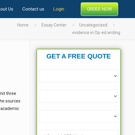
ORDER NOW
out Us
Contact us
Login
Home
Essay Center
Uncategorized
evidence in Op-ed writing
GET A FREE QUOTE
mit three
 the sources
an academic