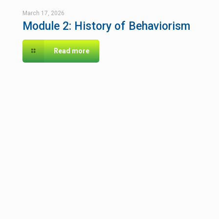
March 17, 2026
Module 2: History of Behaviorism
Read more