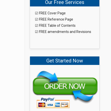
Our Free Services
☑ FREE Cover Page
☑ FREE Reference Page
☑ FREE Table of Contents
☑ FREE amendments and Revisions
Get Started Now