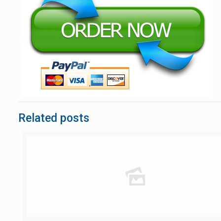
Related posts