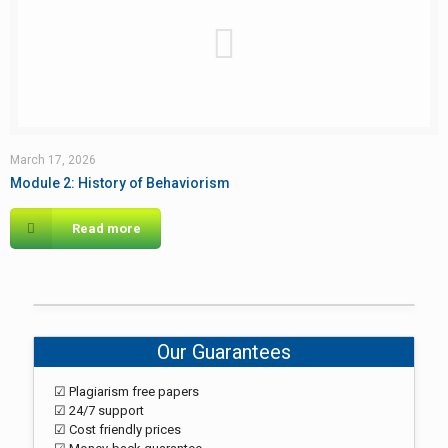
March 17, 2026
Module 2: History of Behaviorism
Read more
Our Guarantees
☑ Plagiarism free papers
☑ 24/7 support
☑ Cost friendly prices