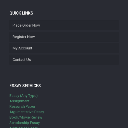
QUICK LINKS
Place Order Now
Register Now
My Account
Contact Us
ESSAY SERVICES
Essay (Any Type)
Assignment
Research Paper
Argumentative Essay
Book/Movie Review
Scholarship Essay