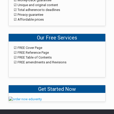
☑ Money-back guarantee
☑ Unique and original content
☑ Total adherence to deadlines
☑ Privacy guarantee
☑ Affordable prices
Our Free Services
☑ FREE Cover Page
☑ FREE Reference Page
☑ FREE Table of Contents
☑ FREE amendments and Revisions
Get Started Now