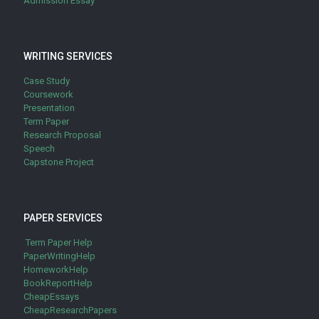
Admission Essay
WRITING SERVICES
Case Study
Coursework
Presentation
Term Paper
Research Proposal
Speech
Capstone Project
PAPER SERVICES
Term Paper Help
PaperWritingHelp
HomeworkHelp
BookReportHelp
CheapEssays
CheapResearchPapers