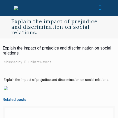
Explain the impact of prejudice
and discrimination on social
relations.
Explain the impact of prejudice and discrimination on social
relations.
Published by
Brilliant Ravens
Explain the impact of prejudice and discrimination on social relations.
Related posts