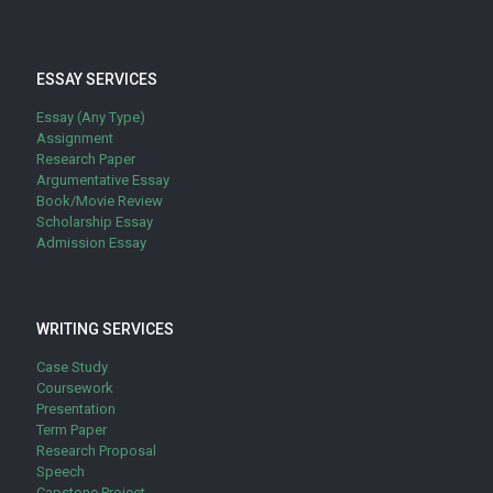
ESSAY SERVICES
Essay (Any Type)
Assignment
Research Paper
Argumentative Essay
Book/Movie Review
Scholarship Essay
Admission Essay
WRITING SERVICES
Case Study
Coursework
Presentation
Term Paper
Research Proposal
Speech
Capstone Project