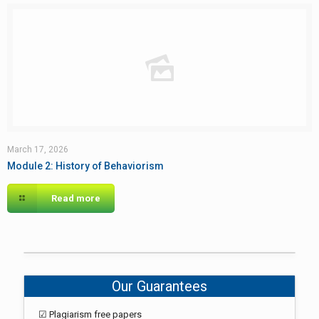
March 17, 2026
Module 2: History of Behaviorism
Read more
Our Guarantees
☑ Plagiarism free papers