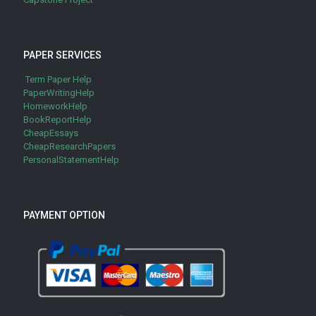
PAPER SERVICES
Term Paper Help
PaperWritingHelp
HomeworkHelp
BookReportHelp
CheapEssays
CheapResearchPapers
PersonalStatementHelp
PAYMENT OPTION