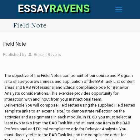
Field Note
Field Note
Published by
Brilliant Ravens
The objective of the Field Notes component of our course and Program
is to shape your awareness and application of the BAB Task List content
areas and BAB Professional and Ethical compliance ode for Behavior
Analysts considerations. This exercise provides opportunity for
interaction with and input from your instructional team.
Deliverable You will compose Field Notes using the supplied Field Notes
Template (inks to an external site.) to demonstrate reflection on the
activities and assignments in each module. In PE 60, you must select at
least two tasks from the BAB Task list and at least one item in the BAB
Professional and Ethical compliance ode for Behavior Analysts. You
must directly refer to the BAB Task list and the compliance order for