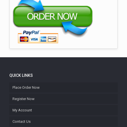
QUICK LINKS
Place Order Now
Register Now
My Account
Contact Us