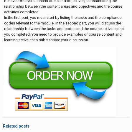
Behavior Analysts content areas and objectives, substantiating the
relationship between the content areas and objectives and the course
activities completed.
In the first part, you must start by listing the tasks and the compliance
codes relevant to the module. In the second part, you will discuss the
relationship between the tasks and codes and the course activities that
you completed. You need to provide examples of course content and
learning activities to substantiate your discussion.
Related posts