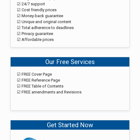
☑ 24/7 support
☑ Cost friendly prices
☑ Money-back guarantee
☑ Unique and original content
☑ Total adherence to deadlines
☑ Privacy guarantee
☑ Affordable prices
Our Free Services
☑ FREE Cover Page
☑ FREE Reference Page
☑ FREE Table of Contents
☑ FREE amendments and Revisions
Get Started Now