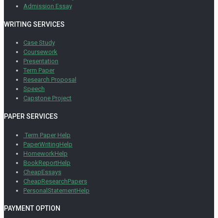
Admission Essay
WRITING SERVICES
Case Study
Coursework
Presentation
Term Paper
Research Proposal
Speech
Capstone Project
PAPER SERVICES
Term Paper Help
PaperWritingHelp
HomeworkHelp
BookReportHelp
CheapEssays
CheapResearchPapers
PersonalStatementHelp
PAYMENT OPTION