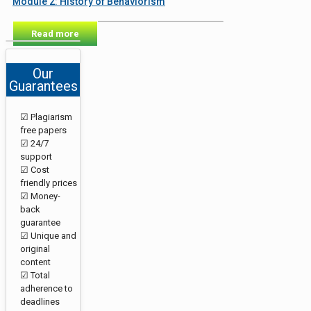
Module 2: History of Behaviorism
Read more
Our
Guarantees
☑ Plagiarism
free papers
☑ 24/7
support
☑ Cost
friendly prices
☑ Money-
back
guarantee
☑ Unique and
original
content
☑ Total
adherence to
deadlines