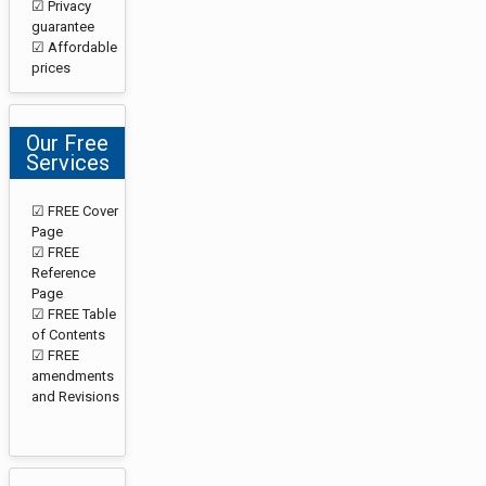
☑ Privacy
guarantee
☑ Affordable
prices
Our Free
Services
☑ FREE Cover
Page
☑ FREE
Reference
Page
☑ FREE Table
of Contents
☑ FREE
amendments
and Revisions