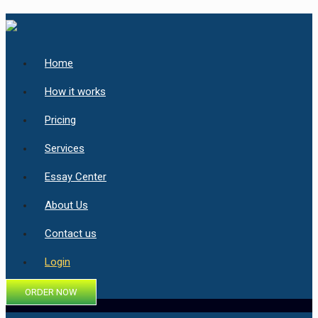
Home
How it works
Pricing
Services
Essay Center
About Us
Contact us
Login
ORDER NOW