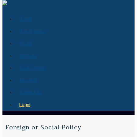
Home
How it works
Pricing
Services
Essay Center
About Us
Contact us
Login
Foreign or Social Policy