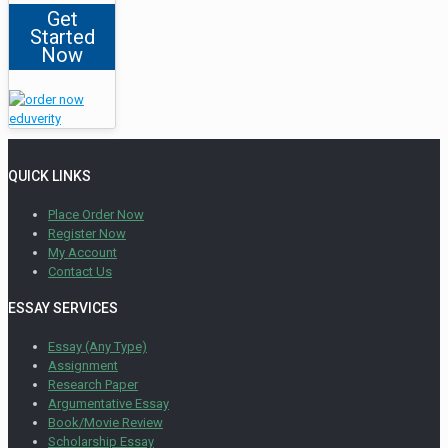
Get
Started
Now
QUICK LINKS
Place Order Now
Register Now
My Account
Contact Us
ESSAY SERVICES
Essay (Any Type)
Assignment
Research Paper
Argumentative Essay
Book/Movie Review
Scholarship Essay