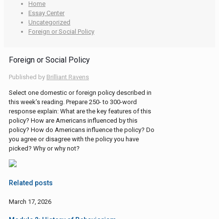
Home
Essay Center
Uncategorized
Foreign or Social Policy
Foreign or Social Policy
Published by
Brilliant Ravens
Select one domestic or foreign policy described in
this week’s reading. Prepare 250- to 300-word
response explain: What are the key features of this
policy? How are Americans influenced by this
policy? How do Americans influence the policy? Do
you agree or disagree with the policy you have
picked? Why or why not?
Related posts
March 17, 2026