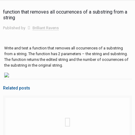
function that removes all occurrences of a substring from a
string
Published by
Brilliant Ravens
Write and test a function that removes all occurrences of a substring
from a string. The function has 2 parameters – the string and substring.
The function returns the edited string and the number of occurrences of
the substring in the original string.
Related posts