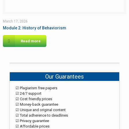
March 17, 2026
Module 2: History of Behaviorism
Read more
Our Guarantees
☑ Plagiarism free papers
☑ 24/7 support
☑ Cost friendly prices
☑ Money-back guarantee
☑ Unique and original content
☑ Total adherence to deadlines
☑ Privacy guarantee
☑ Affordable prices