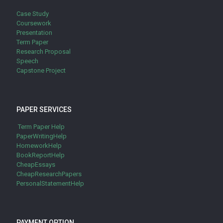
Case Study
Coursework
Presentation
Term Paper
Research Proposal
Speech
Capstone Project
PAPER SERVICES
Term Paper Help
PaperWritingHelp
HomeworkHelp
BookReportHelp
CheapEssays
CheapResearchPapers
PersonalStatementHelp
PAYMENT OPTION