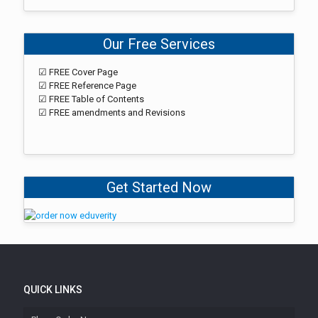
Our Free Services
☑ FREE Cover Page
☑ FREE Reference Page
☑ FREE Table of Contents
☑ FREE amendments and Revisions
Get Started Now
QUICK LINKS