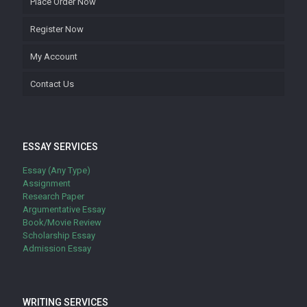
Place Order Now
Register Now
My Account
Contact Us
ESSAY SERVICES
Essay (Any Type)
Assignment
Research Paper
Argumentative Essay
Book/Movie Review
Scholarship Essay
Admission Essay
WRITING SERVICES