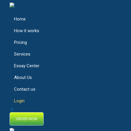
Home
How it works
Pricing
Services
Essay Center
About Us
Contact us
Login
ORDER NOW