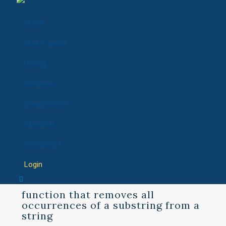
Home
How it works
Pricing
Services
Essay Center
About Us
Contact us
Login
function that removes all
occurrences of a substring from a
string