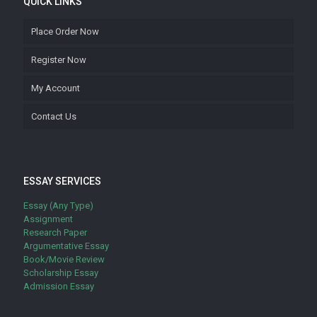
QUICK LINKS
Place Order Now
Register Now
My Account
Contact Us
ESSAY SERVICES
Essay (Any Type)
Assignment
Research Paper
Argumentative Essay
Book/Movie Review
Scholarship Essay
Admission Essay