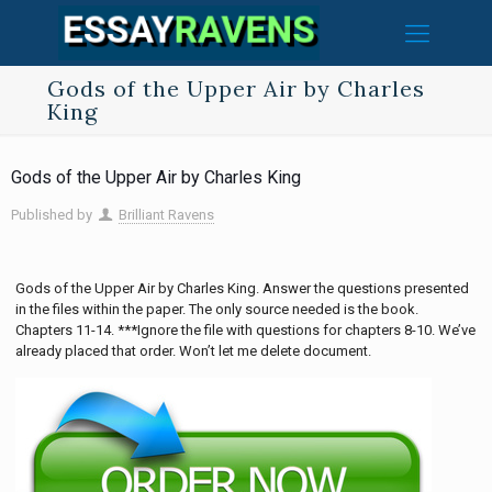
Gods of the Upper Air by Charles
King
Gods of the Upper Air by Charles King
Published by
Brilliant Ravens
Gods of the Upper Air by Charles King. Answer the questions presented
in the files within the paper. The only source needed is the book.
Chapters 11-14. ***Ignore the file with questions for chapters 8-10. We’ve
already placed that order. Won’t let me delete document.