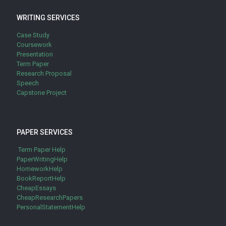
WRITING SERVICES
Case Study
Coursework
Presentation
Term Paper
Research Proposal
Speech
Capstone Project
PAPER SERVICES
Term Paper Help
PaperWritingHelp
HomeworkHelp
BookReportHelp
CheapEssays
CheapResearchPapers
PersonalStatementHelp