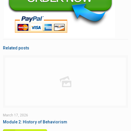
Related posts
March 17, 2026
Module 2: History of Behaviorism