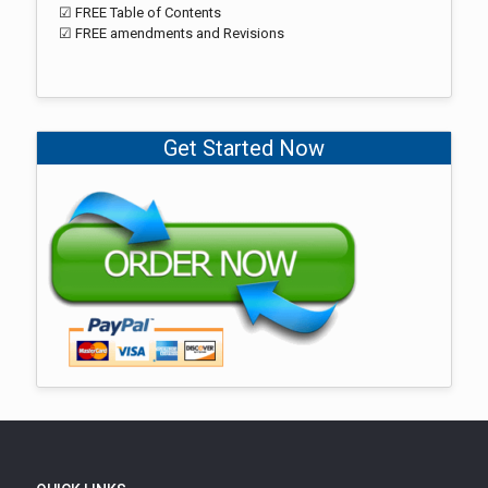
☑ FREE Table of Contents
☑ FREE amendments and Revisions
Get Started Now