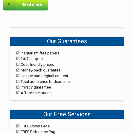
Read more
Our Guarantees
☑ Plagiarism free papers
☑ 24/7 support
☑ Cost friendly prices
☑ Money-back guarantee
☑ Unique and original content
☑ Total adherence to deadlines
☑ Privacy guarantee
☑ Affordable prices
Our Free Services
☑ FREE Cover Page
☑ FREE Reference Page