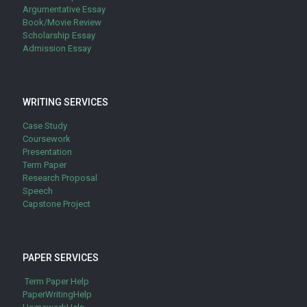
Argumentative Essay
Book/Movie Review
Scholarship Essay
Admission Essay
WRITING SERVICES
Case Study
Coursework
Presentation
Term Paper
Research Proposal
Speech
Capstone Project
PAPER SERVICES
Term Paper Help
PaperWritingHelp