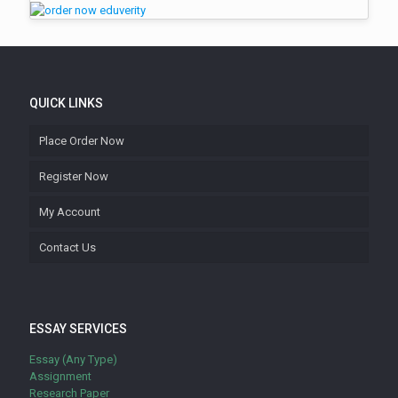
QUICK LINKS
Place Order Now
Register Now
My Account
Contact Us
ESSAY SERVICES
Essay (Any Type)
Assignment
Research Paper