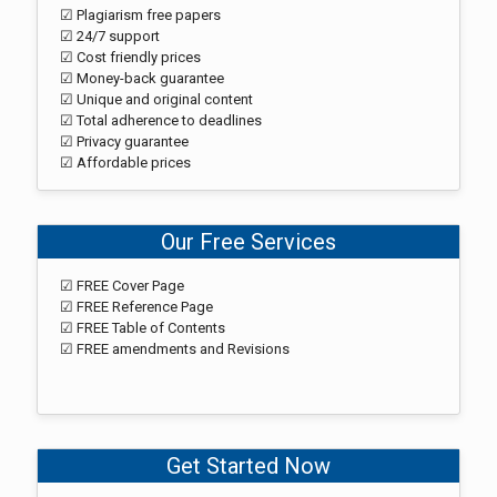
☑ Plagiarism free papers
☑ 24/7 support
☑ Cost friendly prices
☑ Money-back guarantee
☑ Unique and original content
☑ Total adherence to deadlines
☑ Privacy guarantee
☑ Affordable prices
Our Free Services
☑ FREE Cover Page
☑ FREE Reference Page
☑ FREE Table of Contents
☑ FREE amendments and Revisions
Get Started Now