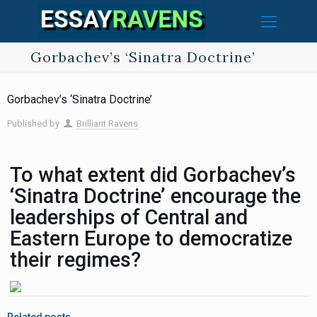
Gorbachev’s ‘Sinatra Doctrine’
Gorbachev’s ‘Sinatra Doctrine’
Published by
Brilliant Ravens
To what extent did Gorbachev’s
‘Sinatra Doctrine’ encourage the
leaderships of Central and
Eastern Europe to democratize
their regimes?