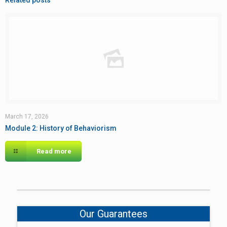
Related posts
March 17, 2026
Module 2: History of Behaviorism
Read more
Our Guarantees