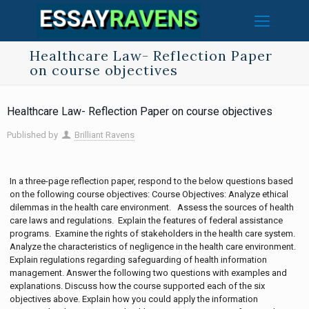
Healthcare Law- Reflection Paper
on course objectives
Healthcare Law- Reflection Paper on course objectives
Published by
Brilliant Ravens
In a three-page reflection paper, respond to the below questions based
on the following course objectives: Course Objectives: Analyze ethical
dilemmas in the health care environment. Assess the sources of health
care laws and regulations. Explain the features of federal assistance
programs. Examine the rights of stakeholders in the health care system.
Analyze the characteristics of negligence in the health care environment.
Explain regulations regarding safeguarding of health information
management. Answer the following two questions with examples and
explanations. Discuss how the course supported each of the six
objectives above. Explain how you could apply the information