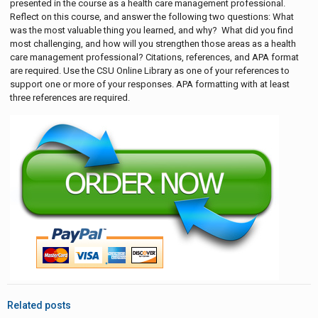
presented in the course as a health care management professional.
Reflect on this course, and answer the following two questions: What
was the most valuable thing you learned, and why? What did you find
most challenging, and how will you strengthen those areas as a health
care management professional? Citations, references, and APA format
are required. Use the CSU Online Library as one of your references to
support one or more of your responses. APA formatting with at least
three references are required.
Related posts