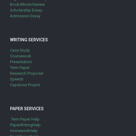
Book/Movie Review
Scholarship Essay
Admission Essay
WRITING SERVICES
Case Study
Coursework
Presentation
Term Paper
Research Proposal
Speech
Capstone Project
PAPER SERVICES
Term Paper Help
PaperWritingHelp
HomeworkHelp