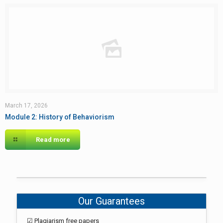
March 17, 2026
Module 2: History of Behaviorism
Read more
Our Guarantees
☑ Plagiarism free papers