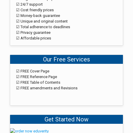
☑ 24/7 support
☑ Cost friendly prices
☑ Money-back guarantee
☑ Unique and original content
☑ Total adherence to deadlines
☑ Privacy guarantee
☑ Affordable prices
Our Free Services
☑ FREE Cover Page
☑ FREE Reference Page
☑ FREE Table of Contents
☑ FREE amendments and Revisions
Get Started Now