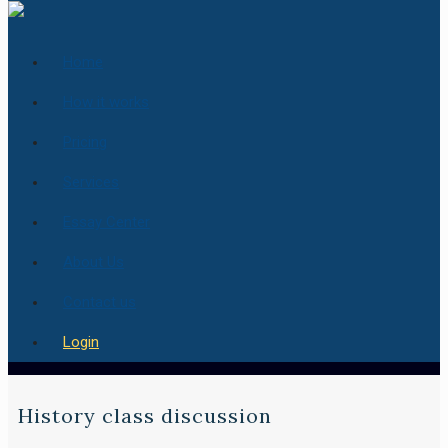
Home
How it works
Pricing
Services
Essay Center
About Us
Contact us
Login
History class discussion