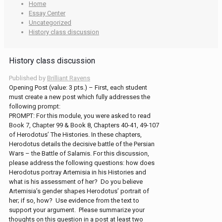
Home
Essay Center
Uncategorized
History class discussion
History class discussion
Published by
Brilliant Ravens
Opening Post (value: 3 pts.) – First, each student
must create a new post which fully addresses the
following prompt:
PROMPT: For this module, you were asked to read
Book 7, Chapter 99 & Book 8, Chapters 40-41, 49-107
of Herodotus’ The Histories. In these chapters,
Herodotus details the decisive battle of the Persian
Wars – the Battle of Salamis. For this discussion,
please address the following questions: how does
Herodotus portray Artemisia in his Histories and
what is his assessment of her? Do you believe
Artemisia’s gender shapes Herodotus’ portrait of
her; if so, how? Use evidence from the text to
support your argument. Please summarize your
thoughts on this question in a post at least two