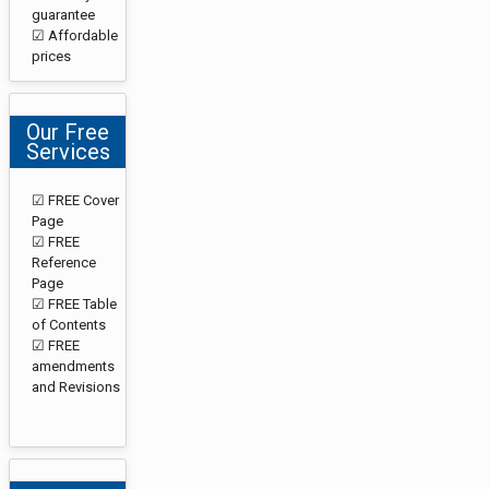
guarantee
☑ Affordable
prices
Our Free
Services
☑ FREE Cover
Page
☑ FREE
Reference
Page
☑ FREE Table
of Contents
☑ FREE
amendments
and Revisions