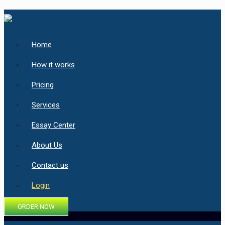
Home
How it works
Pricing
Services
Essay Center
About Us
Contact us
Login
ORDER NOW