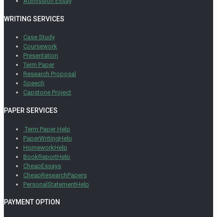
Admission Essay
WRITING SERVICES
Case Study
Coursework
Presentation
Term Paper
Research Proposal
Speech
Capstone Project
PAPER SERVICES
Term Paper Help
PaperWritingHelp
HomeworkHelp
BookReportHelp
CheapEssays
CheapResearchPapers
PersonalStatementHelp
PAYMENT OPTION