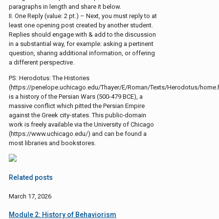
paragraphs in length and share it below.
II. One Reply (value: 2 pt.) – Next, you must reply to at
least one opening post created by another student.
Replies should engage with & add to the discussion
in a substantial way, for example: asking a pertinent
question, sharing additional information, or offering
a different perspective.
PS: Herodotus: The Histories
(https://penelope.uchicago.edu/Thayer/E/Roman/Texts/Herodotus/home.
is a history of the Persian Wars (500-479 BCE), a
massive conflict which pitted the Persian Empire
against the Greek city-states. This public-domain
work is freely available via the University of Chicago
(https://www.uchicago.edu/) and can be found a
most libraries and bookstores.
Related posts
March 17, 2026
Module 2: History of Behaviorism