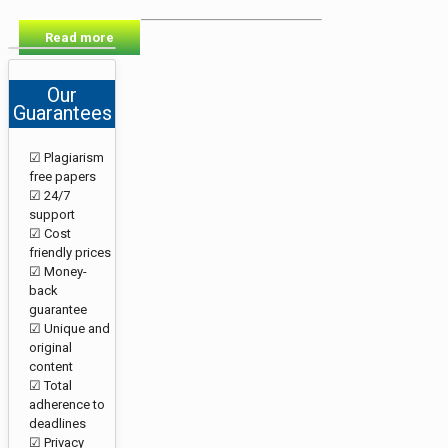
Read more
Our
Guarantees
☑ Plagiarism
free papers
☑ 24/7
support
☑ Cost
friendly prices
☑ Money-
back
guarantee
☑ Unique and
original
content
☑ Total
adherence to
deadlines
☑ Privacy