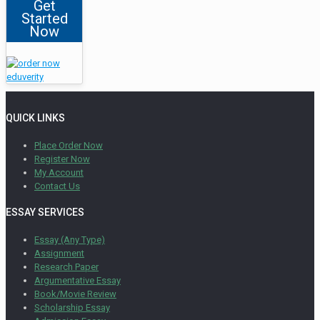
Get
Started
Now
QUICK LINKS
Place Order Now
Register Now
My Account
Contact Us
ESSAY SERVICES
Essay (Any Type)
Assignment
Research Paper
Argumentative Essay
Book/Movie Review
Scholarship Essay