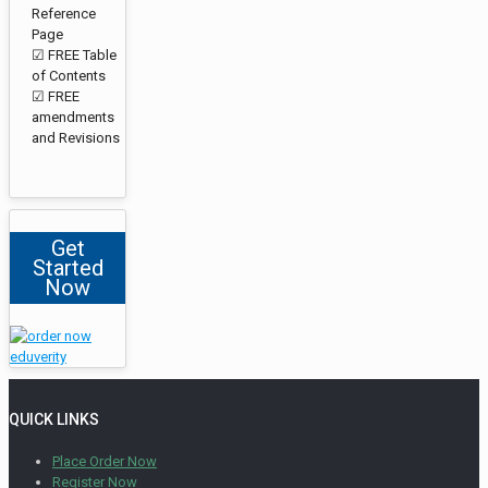
Reference
Page
☑ FREE Table
of Contents
☑ FREE
amendments
and Revisions
Get
Started
Now
QUICK LINKS
Place Order Now
Register Now