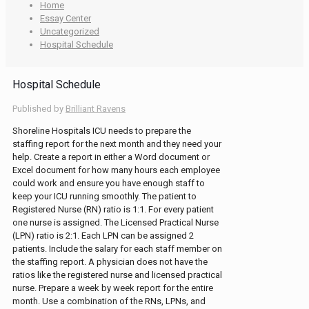
Home
Essay Center
Uncategorized
Hospital Schedule
Hospital Schedule
Published by
Brilliant Ravens
Shoreline Hospitals ICU needs to prepare the
staffing report for the next month and they need your
help. Create a report in either a Word document or
Excel document for how many hours each employee
could work and ensure you have enough staff to
keep your ICU running smoothly. The patient to
Registered Nurse (RN) ratio is 1:1. For every patient
one nurse is assigned. The Licensed Practical Nurse
(LPN) ratio is 2:1. Each LPN can be assigned 2
patients. Include the salary for each staff member on
the staffing report. A physician does not have the
ratios like the registered nurse and licensed practical
nurse. Prepare a week by week report for the entire
month. Use a combination of the RNs, LPNs, and