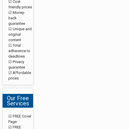
☑ Cost
friendly prices
☑ Money-
back
guarantee
☑ Unique and
original
content
☑ Total
adherence to
deadlines
☑ Privacy
guarantee
☑ Affordable
prices
Our Free
Services
☑ FREE Cover
Page
☑ FREE