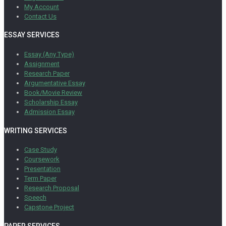
My Account
Contact Us
ESSAY SERVICES
Essay (Any Type)
Assignment
Research Paper
Argumentative Essay
Book/Movie Review
Scholarship Essay
Admission Essay
WRITING SERVICES
Case Study
Coursework
Presentation
Term Paper
Research Proposal
Speech
Capstone Project
PAPER SERVICES