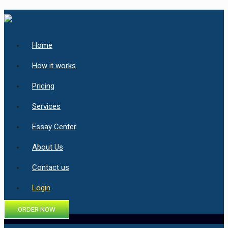
Home
How it works
Pricing
Services
Essay Center
About Us
Contact us
Login
ORDER NOW