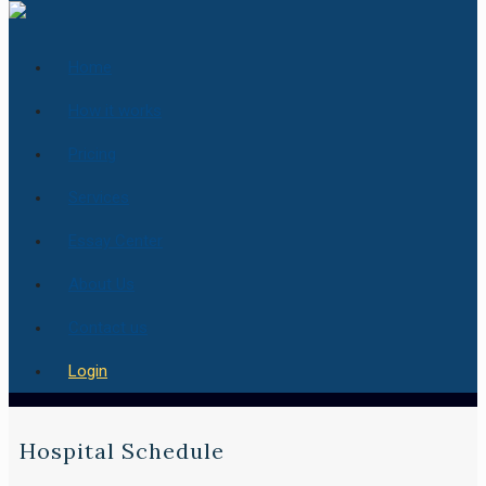
Home
How it works
Pricing
Services
Essay Center
About Us
Contact us
Login
Hospital Schedule