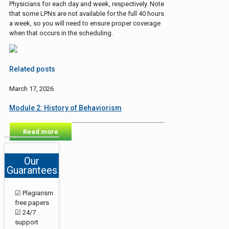
Physicians for each day and week, respectively. Note
that some LPNs are not available for the full 40 hours
a week, so you will need to ensure proper coverage
when that occurs in the scheduling.
Related posts
March 17, 2026
Module 2: History of Behaviorism
Read more
Our
Guarantees
☑ Plagiarism
free papers
☑ 24/7
support