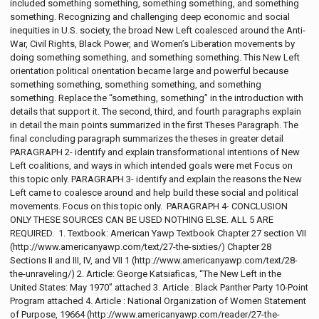
included something something, something something, and something
something. Recognizing and challenging deep economic and social
inequities in U.S. society, the broad New Left coalesced around the Anti-
War, Civil Rights, Black Power, and Women’s Liberation movements by
doing something something, and something something. This New Left
orientation political orientation became large and powerful because
something something, something something, and something
something. Replace the “something, something” in the introduction with
details that support it. The second, third, and fourth paragraphs explain
in detail the main points summarized in the first Theses Paragraph. The
final concluding paragraph summarizes the theses in greater detail
PARAGRAPH 2- identify and explain transformational intentions of New
Left coalitions, and ways in which intended goals were met Focus on
this topic only. PARAGRAPH 3- identify and explain the reasons the New
Left came to coalesce around and help build these social and political
movements. Focus on this topic only. PARAGRAPH 4- CONCLUSION
ONLY THESE SOURCES CAN BE USED NOTHING ELSE. ALL 5 ARE
REQUIRED. 1. Textbook: American Yawp Textbook Chapter 27 section VII
(http://www.americanyawp.com/text/27-the-sixties/) Chapter 28
Sections II and III, IV, and VII 1 (http://www.americanyawp.com/text/28-
the-unraveling/) 2. Article: George Katsiaficas, “The New Left in the
United States: May 1970” attached 3. Article : Black Panther Party 10-Point
Program attached 4. Article : National Organization of Women Statement
of Purpose, 19664 (http://www.americanyawp.com/reader/27-the-