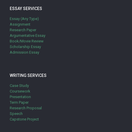
ESSAY SERVICES
Essay (Any Type)
Assignment
Research Paper
Argumentative Essay
Book/Movie Review
Scholarship Essay
Admission Essay
WRITING SERVICES
Case Study
Coursework
Presentation
Term Paper
Research Proposal
Speech
Capstone Project