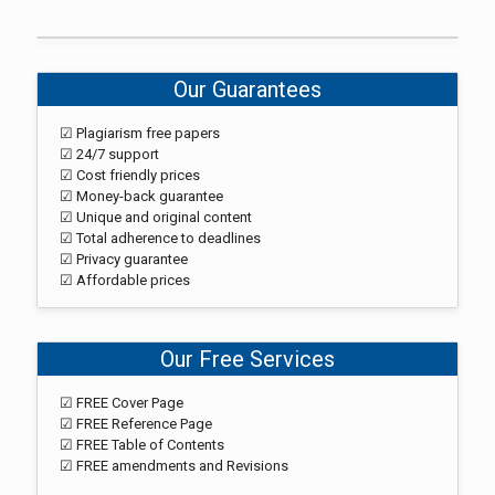
Our Guarantees
☑ Plagiarism free papers
☑ 24/7 support
☑ Cost friendly prices
☑ Money-back guarantee
☑ Unique and original content
☑ Total adherence to deadlines
☑ Privacy guarantee
☑ Affordable prices
Our Free Services
☑ FREE Cover Page
☑ FREE Reference Page
☑ FREE Table of Contents
☑ FREE amendments and Revisions