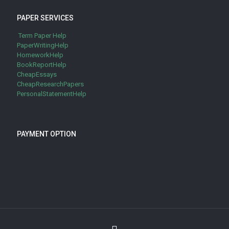
PAPER SERVICES
Term Paper Help
PaperWritingHelp
HomeworkHelp
BookReportHelp
CheapEssays
CheapResearchPapers
PersonalStatementHelp
PAYMENT OPTION