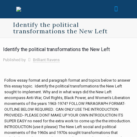
Identify the political
transformations the New Left
Identify the political transformations the New Left
Published by
Brilliant Ravens
Follow essay format and paragraph format and topics below to answer
this essay topic. Identify the political transformations the New Left
sought to implement. Why and in what ways did the New Left
encompass Anti-War, Civil Rights, Black Power, and Women’s Liberation
movements of the years 1963-1974? FOLLOW PARAGRAPH FORMAT-
OUTLINE BELOW REQUIRED. CAN ONLY USE THE INTRODUCTION
PROVIDED- PLEASE DONT MAKE UP YOUR OWN INTRODUCTION ITS
SUPER EASY no need for the extra work to come up the the introduction.
INTRODUCTION (use it please) The New Left social and political
movements of the 1960s and 1970s sought transformations that