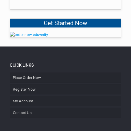
Get Started Now
QUICK LINKS
Place Order Now
Register Now
My Account
Contact Us