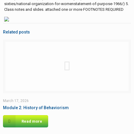
sixties/national-organization-for-womenstatement-of-purpose-1966/) 5.
Class notes and slides. attached one or more FOOTNOTES REQUIRED
Related posts
March 17, 2026
Module 2: History of Behaviorism
Read more