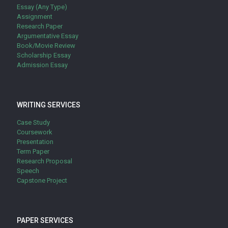
Essay (Any Type)
Assignment
Research Paper
Argumentative Essay
Book/Movie Review
Scholarship Essay
Admission Essay
WRITING SERVICES
Case Study
Coursework
Presentation
Term Paper
Research Proposal
Speech
Capstone Project
PAPER SERVICES