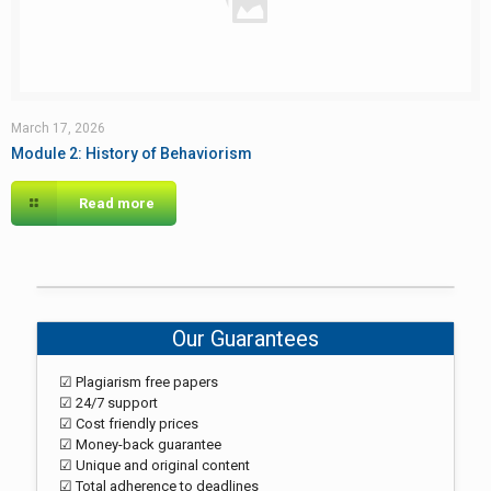
March 17, 2026
Module 2: History of Behaviorism
Read more
Our Guarantees
☑ Plagiarism free papers
☑ 24/7 support
☑ Cost friendly prices
☑ Money-back guarantee
☑ Unique and original content
☑ Total adherence to deadlines