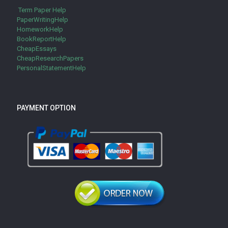
Term Paper Help
PaperWritingHelp
HomeworkHelp
BookReportHelp
CheapEssays
CheapResearchPapers
PersonalStatementHelp
PAYMENT OPTION