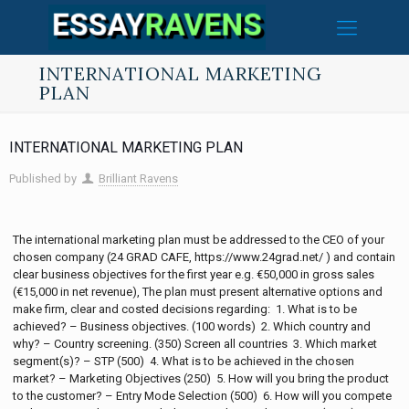
INTERNATIONAL MARKETING
PLAN
INTERNATIONAL MARKETING PLAN
Published by
Brilliant Ravens
The international marketing plan must be addressed to the CEO of your
chosen company (24 GRAD CAFE, https://www.24grad.net/ ) and contain
clear business objectives for the first year e.g. €50,000 in gross sales
(€15,000 in net revenue), The plan must present alternative options and
make firm, clear and costed decisions regarding: 1. What is to be
achieved? – Business objectives. (100 words) 2. Which country and
why? – Country screening. (350) Screen all countries 3. Which market
segment(s)? – STP (500) 4. What is to be achieved in the chosen
market? – Marketing Objectives (250) 5. How will you bring the product
to the customer? – Entry Mode Selection (500) 6. How will you compete