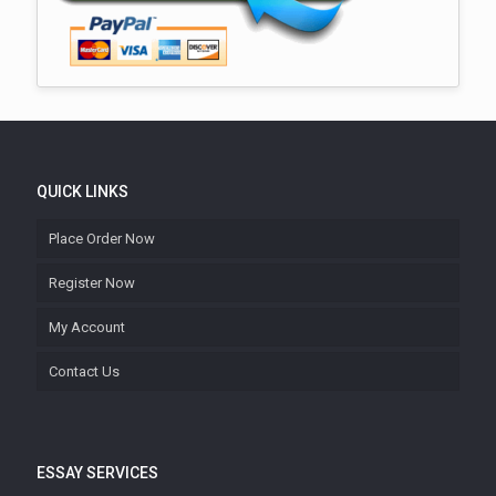
QUICK LINKS
Place Order Now
Register Now
My Account
Contact Us
ESSAY SERVICES