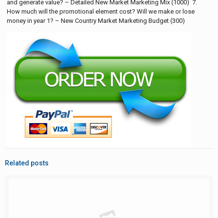
and generate value? – Detailed New Market Marketing Mix (1000) 7.
How much will the promotional element cost? Will we make or lose
money in year 1? – New Country Market Marketing Budget (300)
Related posts