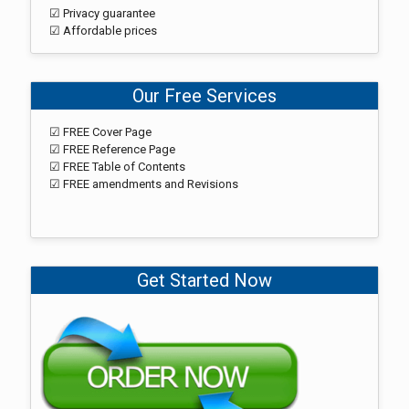
☑ Privacy guarantee
☑ Affordable prices
Our Free Services
☑ FREE Cover Page
☑ FREE Reference Page
☑ FREE Table of Contents
☑ FREE amendments and Revisions
Get Started Now