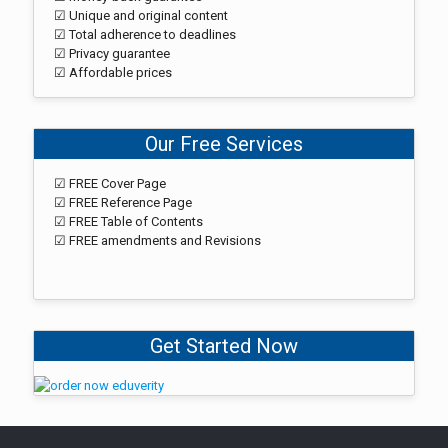
☑ Unique and original content
☑ Total adherence to deadlines
☑ Privacy guarantee
☑ Affordable prices
Our Free Services
☑ FREE Cover Page
☑ FREE Reference Page
☑ FREE Table of Contents
☑ FREE amendments and Revisions
Get Started Now