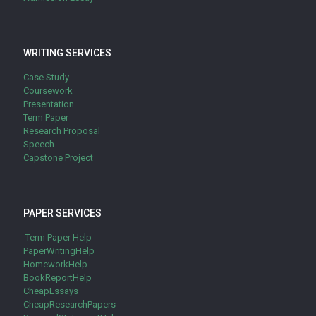
WRITING SERVICES
Case Study
Coursework
Presentation
Term Paper
Research Proposal
Speech
Capstone Project
PAPER SERVICES
Term Paper Help
PaperWritingHelp
HomeworkHelp
BookReportHelp
CheapEssays
CheapResearchPapers