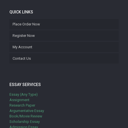
QUICK LINKS
Place Order Now
Register Now
My Account
Contact Us
ESSAY SERVICES
Essay (Any Type)
Assignment
Research Paper
Argumentative Essay
Book/Movie Review
Scholarship Essay
Admission Essay