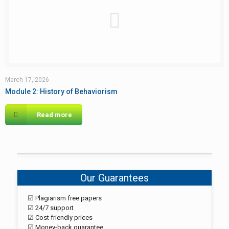
March 17, 2026
Module 2: History of Behaviorism
Read more
Our Guarantees
☑ Plagiarism free papers
☑ 24/7 support
☑ Cost friendly prices
☑ Money-back guarantee