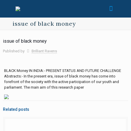
issue of black money
issue of black money
Published by
Brilliant Ravens
BLACK Money IN INDIA:- PRESENT STATUS AND FUTURE CHALLENGE
Abstracts:- In the present era, issue of black money has come into
forefront of the society with the active participation of our youth and
parliament. The main aim of this research paper
Related posts