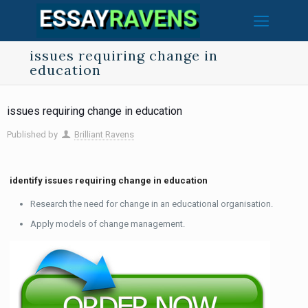
issues requiring change in
education
issues requiring change in education
Published by
Brilliant Ravens
identify issues requiring change in education
Research the need for change in an educational organisation.
Apply models of change management.