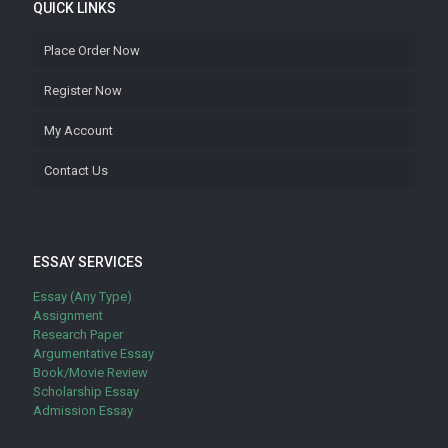
QUICK LINKS
Place Order Now
Register Now
My Account
Contact Us
ESSAY SERVICES
Essay (Any Type)
Assignment
Research Paper
Argumentative Essay
Book/Movie Review
Scholarship Essay
Admission Essay