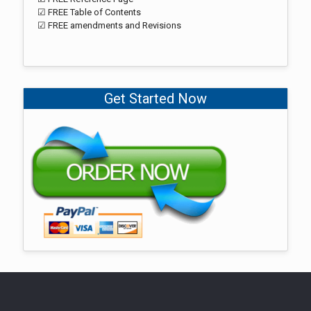
☑ FREE Table of Contents
☑ FREE amendments and Revisions
Get Started Now