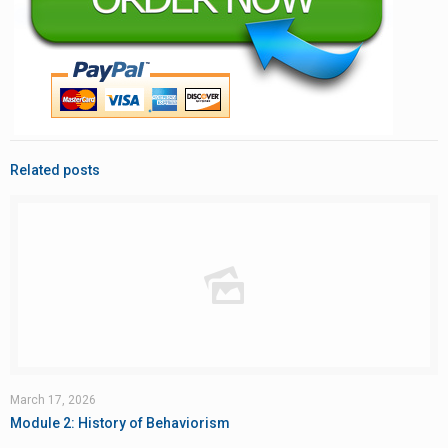
Related posts
March 17, 2026
Module 2: History of Behaviorism