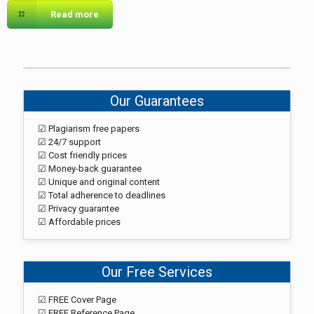
Read more
Our Guarantees
☑ Plagiarism free papers
☑ 24/7 support
☑ Cost friendly prices
☑ Money-back guarantee
☑ Unique and original content
☑ Total adherence to deadlines
☑ Privacy guarantee
☑ Affordable prices
Our Free Services
☑ FREE Cover Page
☑ FREE Reference Page