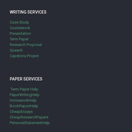
WRITING SERVICES
Case Study
Coursework
Presentation
Term Paper
Research Proposal
Speech
Capstone Project
PAPER SERVICES
Term Paper Help
PaperWritingHelp
HomeworkHelp
BookReportHelp
CheapEssays
CheapResearchPapers
PersonalStatementHelp